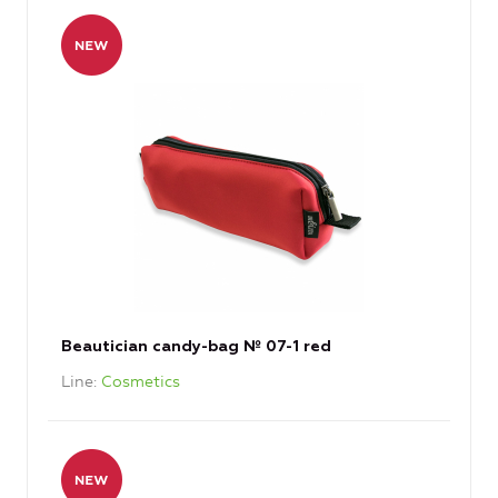
Beautician candy-bag № 07-1 red
Line
Cosmetics