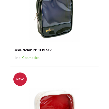
Beautician № 11 black
Line
Cosmetics