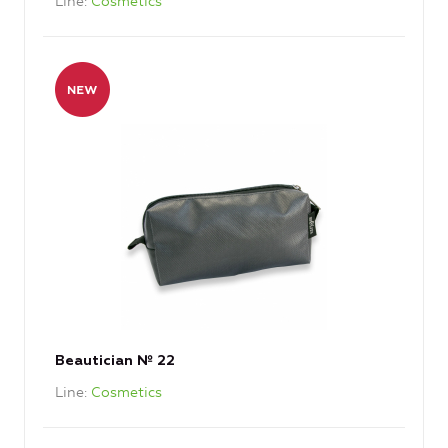
Line
Cosmetics
Beautician № 22
Line
Cosmetics