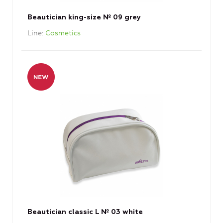
Beautician king-size № 09 grey
Line
Cosmetics
Beautician classic L № 03 white