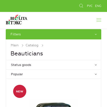
РУС
ENG
Filters
Main
Catalog
Beauticians
Status goods
Popular