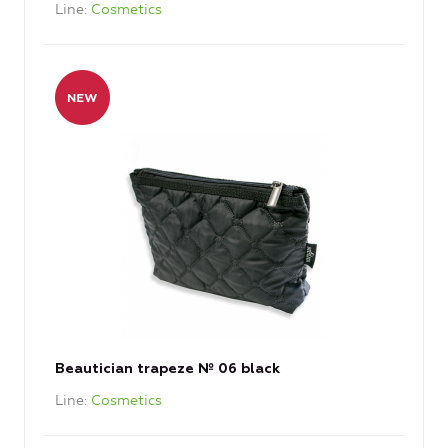
Line
Cosmetics
Beautician trapeze № 06 black
Line
Cosmetics