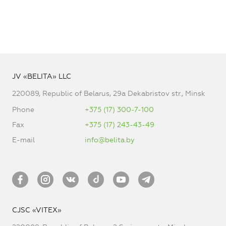
JV «BELITA» LLC
220089, Republic of Belarus, 29a Dekabristov str., Minsk
Phone
+375 (17) 300-7-100
Fax
+375 (17) 243-43-49
E-mail
info@belita.by
CJSC «VITEX»