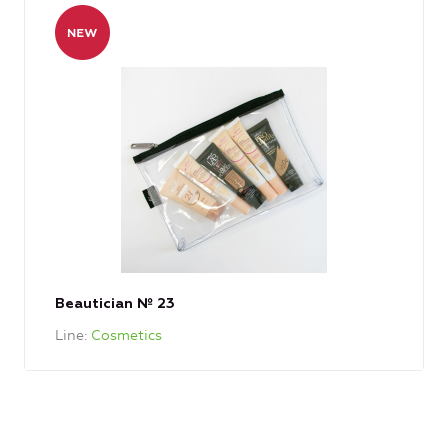
Beautician № 23
Line
Cosmetics