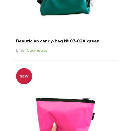
Beautician candy-bag № 07-02А green
Line
Cosmetics