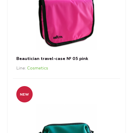
Beautician travel-case № 05 pink
Line
Cosmetics