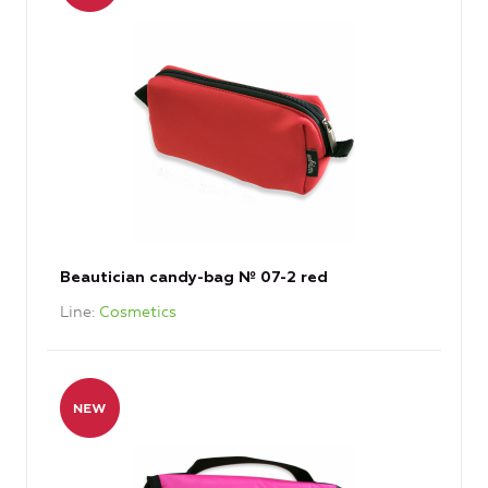
Beautician candy-bag № 07-2 red
Line
Cosmetics