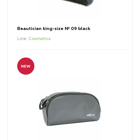
Beautician king-size № 09 black
Line
Cosmetics