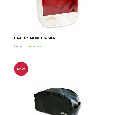
Beautician № 11 white
Line
Cosmetics