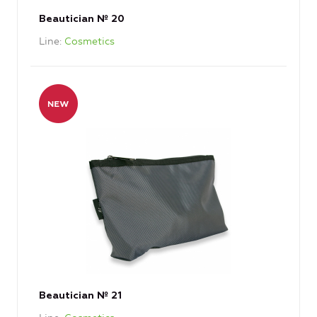
Beautician № 20
Line
Cosmetics
Beautician № 21