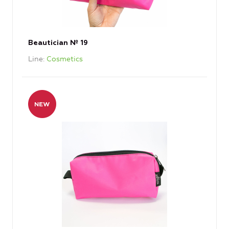
Beautician № 19
Line
Cosmetics