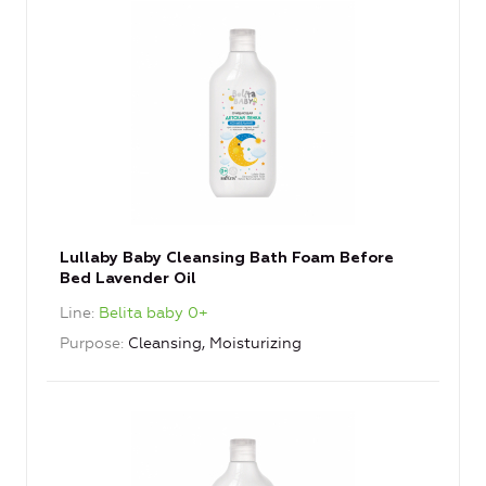
Lullaby Baby Cleansing Bath Foam Before
Bed Lavender Oil
Line
Belita baby 0+
Purpose
Cleansing, Moisturizing