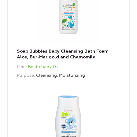
Soap Bubbles Baby Cleansing Bath Foam
Aloe, Bur-Marigold and Chamomile
Line
Belita baby 0+
Purpose
Cleansing, Moisturizing