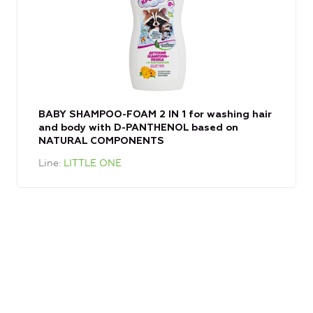
BABY SHAMPOO-FOAM 2 IN 1 for washing hair
and body with D-PANTHENOL based on
NATURAL COMPONENTS
Line
LITTLE ONE