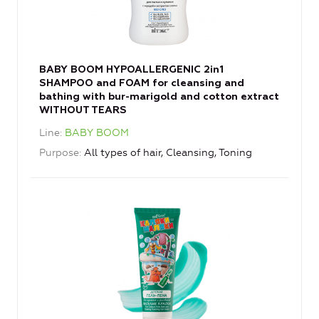
BABY BOOM HYPOALLERGENIC 2in1
SHAMPOO and FOAM for cleansing and
bathing with bur-marigold and cotton extract
WITHOUT TEARS
Line
BABY BOOM
Purpose
All types of hair, Cleansing, Toning