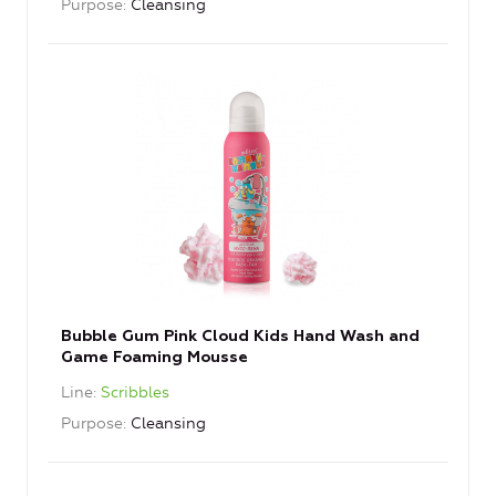
Purpose
Cleansing
Bubble Gum Pink Cloud Kids Hand Wash and
Game Foaming Mousse
Line
Scribbles
Purpose
Cleansing