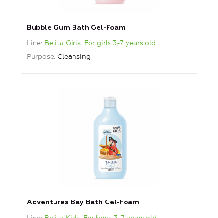
Bubble Gum Bath Gel-Foam
Line
Belita Girls. For girls 3-7 years old
Purpose
Cleansing
Adventures Bay Bath Gel-Foam
Line
Belita Kids. For boys 3-7 years old