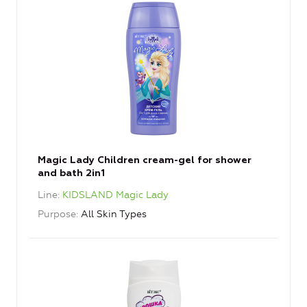
Magic Lady Children cream-gel for shower
and bath 2in1
Line
KIDSLAND Magic Lady
Purpose
All Skin Types