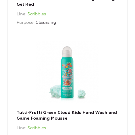
Gel Red
Line
Scribbles
Purpose
Cleansing
Tutti-Frutti Green Cloud Kids Hand Wash and
Game Foaming Mousse
Line
Scribbles