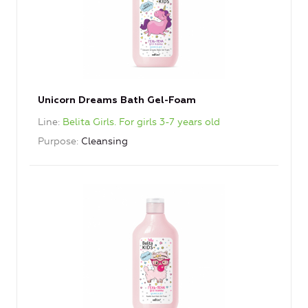
Unicorn Dreams Bath Gel-Foam
Line
Belita Girls. For girls 3-7 years old
Purpose
Cleansing