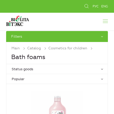
РУС
ENG
Filters
Main
Catalog
Cosmetics for children
Bath foams
Status goods
Popular