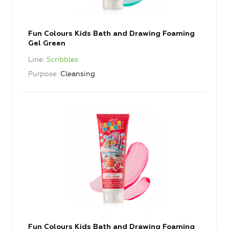
Fun Colours Kids Bath and Drawing Foaming
Gel Green
Line
Scribbles
Purpose
Cleansing
Fun Colours Kids Bath and Drawing Foaming