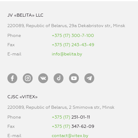
JV «BELITA» LLC
220089, Republic of Belarus, 29a Dekabristov str., Minsk
Phone
+375 (17) 300-7-100
Fax
+375 (17) 243-43-49
E-mail
info@belita.by
CJSC «VITEX»
220089, Republic of Belarus, 2 Smirnova str., Minsk
Phone
+375 (17)
251-01-11
Fax
+375 (17)
347-62-09
E-mail
contact@vitex.by