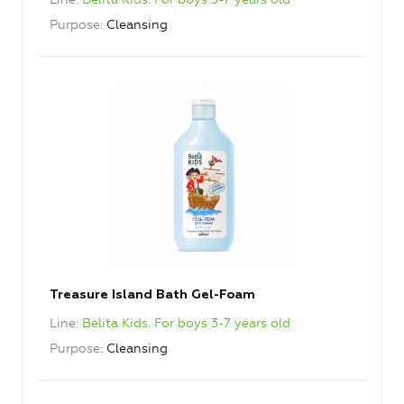
Purpose
Cleansing
Treasure Island Bath Gel-Foam
Line
Belita Kids. For boys 3-7 years old
Purpose
Cleansing