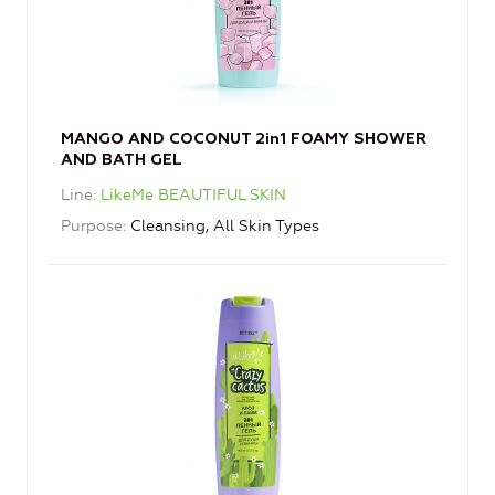
MANGO AND COCONUT 2in1 FOAMY SHOWER
AND BATH GEL
Line
LikeMe BEAUTIFUL SKIN
Purpose
Cleansing, All Skin Types