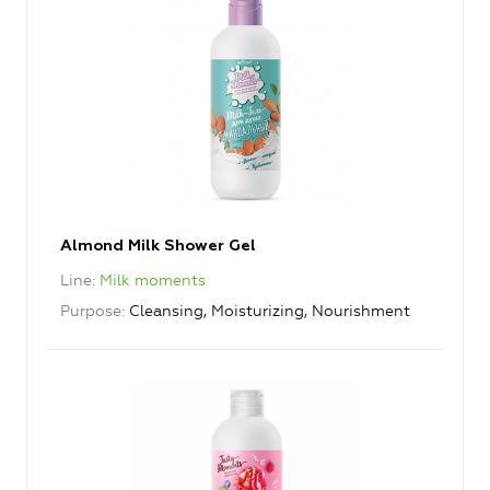
Almond Milk Shower Gel
Line
Milk moments
Purpose
Cleansing, Moisturizing, Nourishment