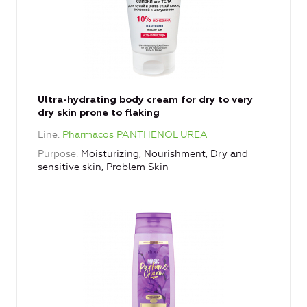
Ultra-hydrating body cream for dry to very
dry skin prone to flaking
Line
Pharmacos PANTHENOL UREA
Purpose
Moisturizing, Nourishment, Dry and
sensitive skin, Problem Skin