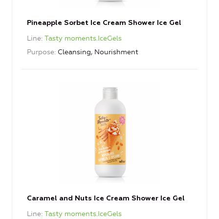
Pineapple Sorbet Ice Cream Shower Ice Gel
Line
Tasty moments.IceGels
Purpose
Cleansing, Nourishment
Caramel and Nuts Ice Cream Shower Ice Gel
Line
Tasty moments.IceGels