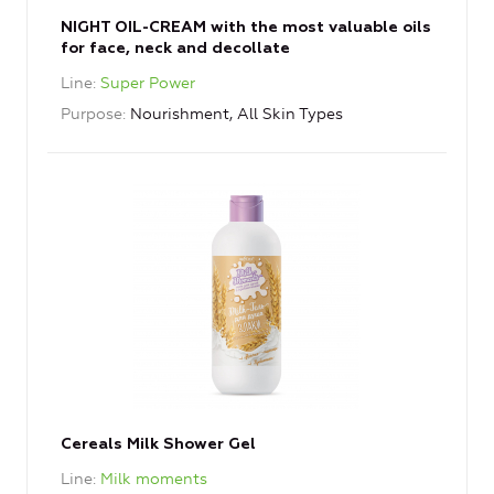
NIGHT OIL-CREAM with the most valuable oils
for face, neck and decollate
Line
Super Power
Purpose
Nourishment, All Skin Types
Cereals Milk Shower Gel
Line
Milk moments