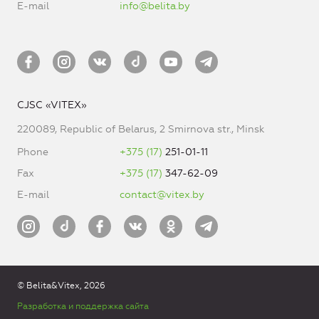
E-mail
info@belita.by
CJSC «VITEX»
220089, Republic of Belarus, 2 Smirnova str., Minsk
Phone
+375 (17)
251-01-11
Fax
+375 (17)
347-62-09
E-mail
contact@vitex.by
© Belita&Vitex, 2026
Разработка и поддержка сайта