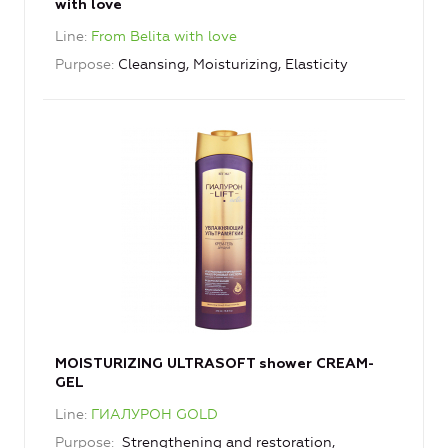
with love
Line
From Belita with love
Purpose
Cleansing, Moisturizing, Elasticity
MOISTURIZING ULTRASOFT shower CREAM-
GEL
Line
ГИАЛУРОН GOLD
Purpose
Strengthening and restoration,