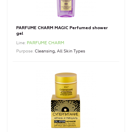
PARFUME CHARM MAGIC Perfumed shower
gel
Line
PARFUME CHARM
Purpose
Cleansing, All Skin Types