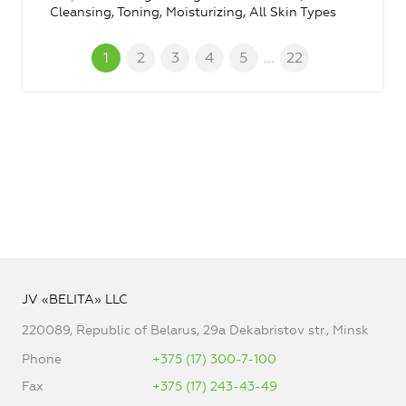
Cleansing, Toning, Moisturizing, All Skin Types
1
2
3
4
5
...
22
JV «BELITA» LLC
220089, Republic of Belarus, 29a Dekabristov str., Minsk
Phone
+375 (17) 300-7-100
Fax
+375 (17) 243-43-49