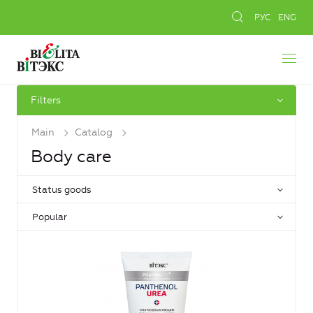
РУС
ENG
Filters
Main
Catalog
Body care
Status goods
Popular