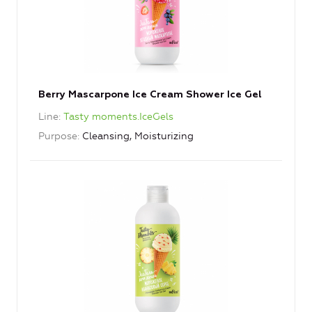
Berry Mascarpone Ice Cream Shower Ice Gel
Line
Tasty moments.IceGels
Purpose
Cleansing, Moisturizing