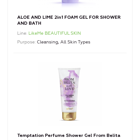
ALOE AND LIME 2in1 FOAM GEL FOR SHOWER
AND BATH
Line
LikeMe BEAUTIFUL SKIN
Purpose
Cleansing, All Skin Types
Temptation Perfume Shower Gel From Belita