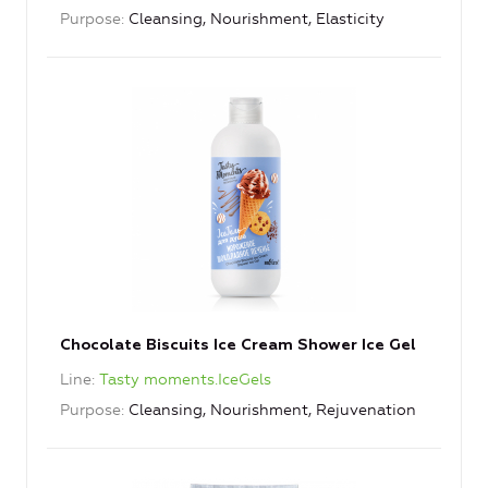
Purpose
Cleansing, Nourishment, Elasticity
Chocolate Biscuits Ice Cream Shower Ice Gel
Line
Tasty moments.IceGels
Purpose
Cleansing, Nourishment, Rejuvenation