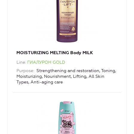
MOISTURIZING MELTING Body MILK
Line
ГИАЛУРОН GOLD
Purpose
Strengthening and restoration, Toning,
Moisturizing, Nourishment, Lifting, All Skin
Types, Anti-aging care