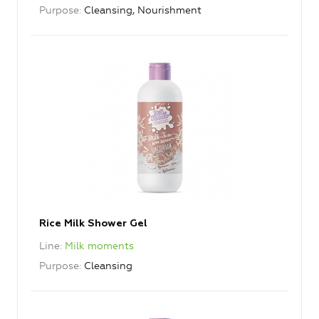
Purpose
Cleansing, Nourishment
Rice Milk Shower Gel
Line
Milk moments
Purpose
Cleansing