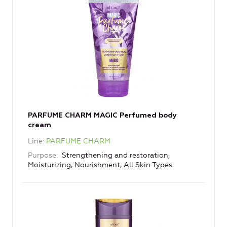
PARFUME CHARM MAGIC Perfumed body
cream
Line
PARFUME CHARM
Purpose
Strengthening and restoration,
Moisturizing, Nourishment, All Skin Types