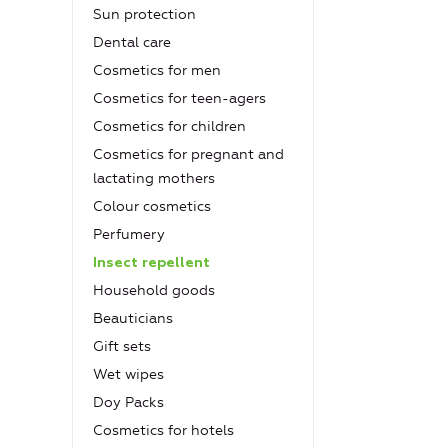
Sun protection
Dental care
Cosmetics for men
Cosmetics for teen-agers
Cosmetics for children
Cosmetics for pregnant and
lactating mothers
Colour cosmetics
Рerfumery
Insect repellent
Household goods
Beauticians
Gift sets
Wet wipes
Doy Packs
Cosmetics for hotels