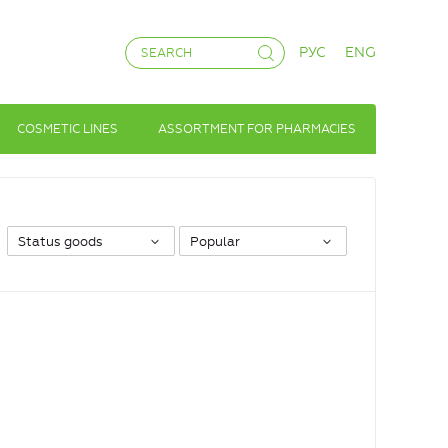
РУС
ENG
COSMETIC LINES
ASSORTMENT FOR PHARMACIES
Status goods
Popular