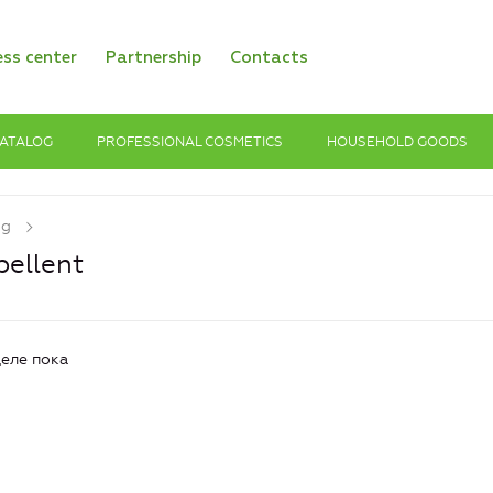
ess center
Partnership
Contacts
ATALOG
PROFESSIONAL COSMETICS
HOUSEHOLD GOODS
og
pellent
еле пока