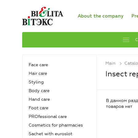
About the company
Pr
C
Main
Catal
Face care
Insect re
Hair care
Styling
Body care
Hand care
В данном разд
товаров нет
Foot care
PROfessional care
Cosmetics for pharmacies
Sachet with euroslot