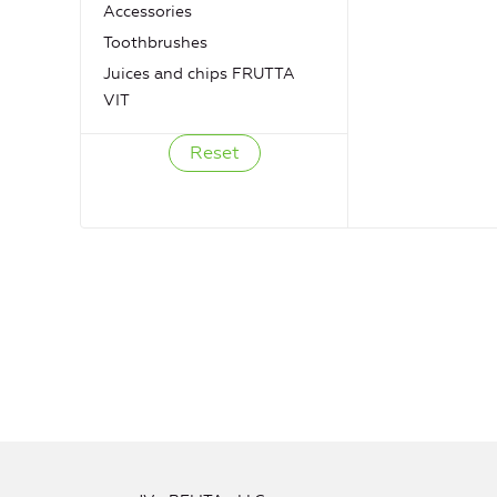
Accessories
Toothbrushes
Juices and chips FRUTTA
VIT