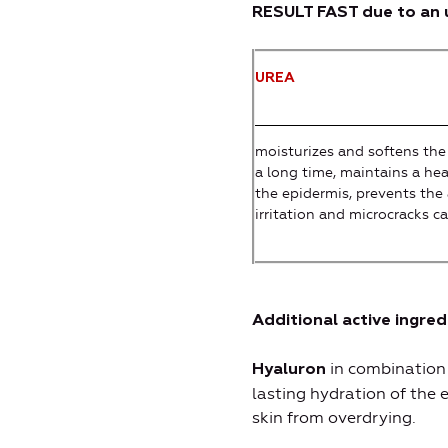
RESULT FAST due to an u
UREA
moisturizes and softens the 
a long time, maintains a hea
the epidermis, prevents the 
irritation and microcracks c
Additional active ingred
in combination
Hyaluron
lasting hydration of the 
skin from overdrying.