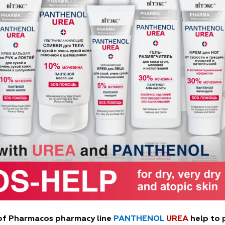
 of Pharmacos pharmacy line
PANTHENOL
UREA
help to 