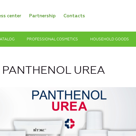
ess center
Partnership
Contacts
ATALOG
PROFESSIONAL COSMETICS
HOUSEHOLD GOODS
s PANTHENOL UREA