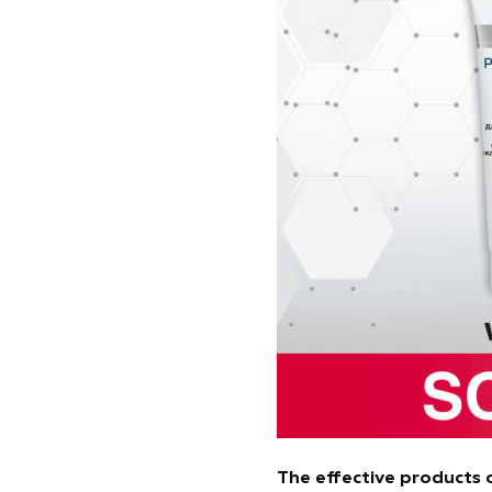
The effective products