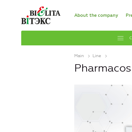
About the company
Pr
C
Main
Line
Pharmaco