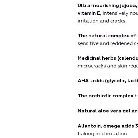
Ultra-nourishing jojoba
intensively nou
vitamin E,
irritation and cracks.
The natural complex of 
sensitive and reddened sk
Medicinal herbs (calend
microcracks and skin rege
AHA-acids (glycolic, lactic
h
The prebiotic complex
Natural aloe vera gel a
Allantoin, omega acids 3
flaking and irritation.