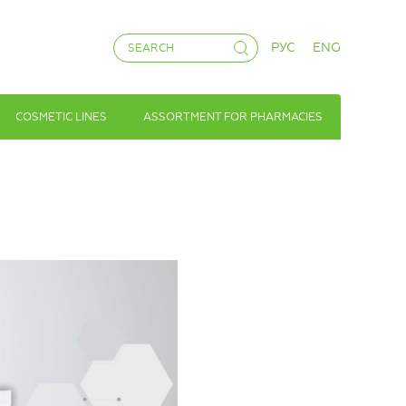
РУС
ENG
COSMETIC LINES
ASSORTMENT FOR PHARMACIES