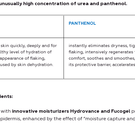
nusually high concentration of urea and panthenol.
PANTHENOL
skin quickly, deeply and for
instantly eliminates dryness, tig
lthy level of hydration of
flaking, intensively regenerates 
appearance of flaking,
comfort, soothes and smoothes,
aused by skin dehydration.
its protective barrier, accelerate
ients
:
 with
p
innovative moisturizers Hydrovance and Fucogel
epidermis, enhanced by the effect of “moisture capture and