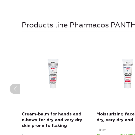
Products line Pharmacos PAN
Cream-balm for hands and
Moisturizing face
elbows for dry and very dry
dry, very dry and 
skin prone to flaking
Line