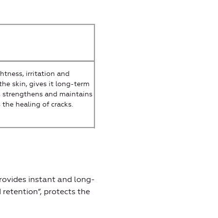
htness, irritation and
the skin, gives it long-term
 strengthens and maintains
s the healing of cracks.
rovides instant and long-
 retention”, protects the