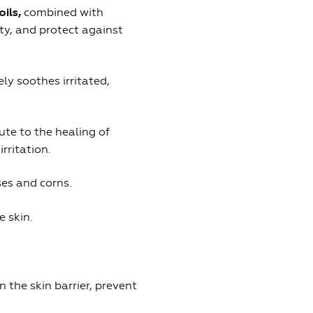
combined with
oils,
ity, and protect against
ely soothes irritated,
ute to the healing of
rritation.
ses and corns.
e skin.
n the skin barrier, prevent