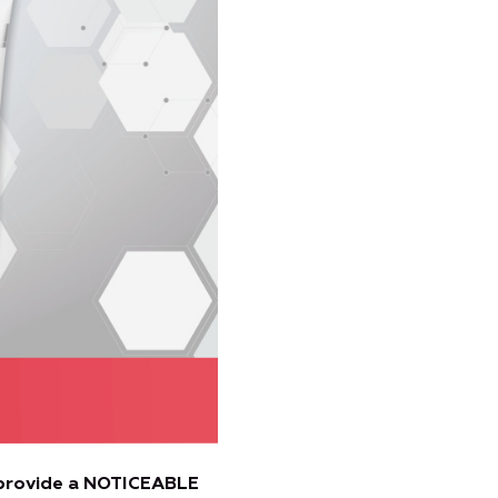
provide a NOTICEABLE