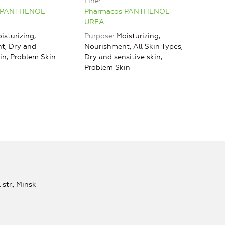
Line
effe
 PANTHENOL
Pharmacos PANTHENOL
Line
UREA
Pha
isturizing,
Purpose
Moisturizing,
URE
t, Dry and
Nourishment, All Skin Types,
kin, Problem Skin
Dry and sensitive skin,
Problem Skin
str., Minsk