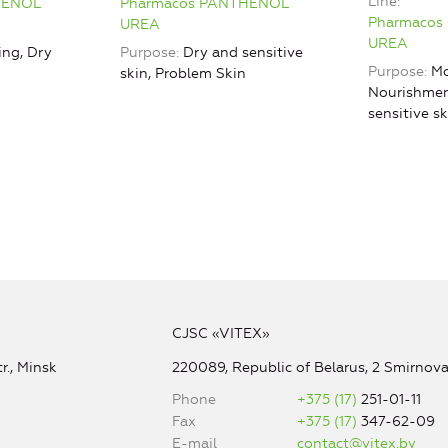
Line
HENOL
Pharmacos PANTHENOL
Pharmacos
UREA
UREA
ing, Dry
Purpose
Dry and sensitive
Purpose
Mo
skin, Problem Skin
Nourishmen
sensitive s
CJSC «VITEX»
r., Minsk
220089, Republic of Belarus, 2 Smirnova 
Phone
+375 (17)
251-01-11
Fax
+375 (17)
347-62-09
E-mail
contact@vitex.by