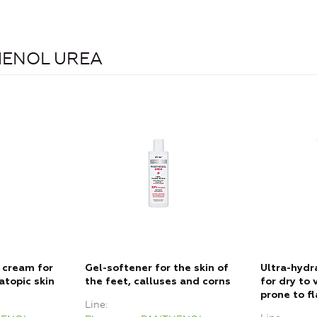
THENOL UREA
 cream for
Gel-softener for the skin of
Ultra-hydr
atopic skin
the feet, calluses and corns
for dry to 
prone to f
Line