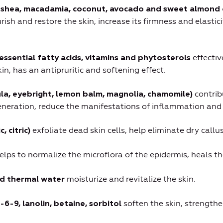
, shea, macadamia, coconut, avocado and sweet almond 
rish and restore the skin, increase its firmness and elastic
effectiv
essential fatty acids, vitamins and phytosterols
in, has an antipruritic and softening effect.
contrib
ula, eyebright, lemon balm, magnolia, chamomile)
neration, reduce the manifestations of inflammation and i
exfoliate dead skin cells, help eliminate dry callu
, citric)
elps to normalize the microflora of the epidermis, heals th
moisturize and revitalize the skin.
nd thermal water
soften the skin, strengthe
-6-9, lanolin, betaine, sorbitol