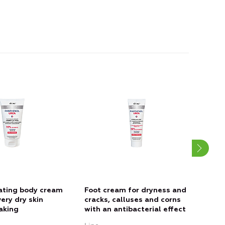
ating body cream
Foot cream for dryness and
SOS-
very dry skin
cracks, calluses and corns
dry,
laking
with an antibacterial effect
CRA
CORN