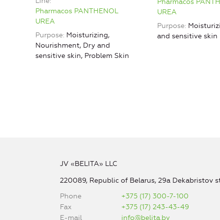
Line
Pharmacos PANT
Pharmacos PANTHENOL
UREA
UREA
Purpose
Moisturiz
Purpose
Moisturizing,
and sensitive skin
Nourishment, Dry and
sensitive skin, Problem Skin
JV «BELITA» LLC
220089, Republic of Belarus, 29a Dekabristov st
Phone
+375 (17) 300-7-100
Fax
+375 (17) 243-43-49
E-mail
info@belita.by