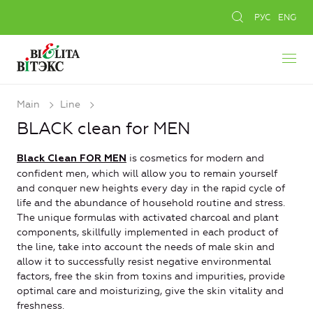
РУС
ENG
Main
Line
BLACK clean for MEN
is cosmetics for modern and
Black Clean FOR MEN
confident men, which will allow you to remain yourself
and conquer new heights every day in the rapid cycle of
life and the abundance of household routine and stress.
The unique formulas with activated charcoal and plant
components, skillfully implemented in each product of
the line, take into account the needs of male skin and
allow it to successfully resist negative environmental
factors, free the skin from toxins and impurities, provide
optimal care and moisturizing, give the skin vitality and
freshness.