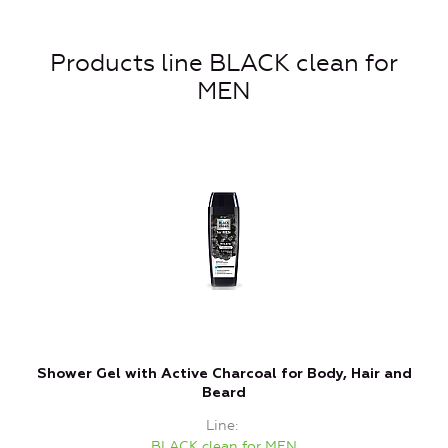
Products line BLACK clean for
MEN
Shower Gel with Active Charcoal for Body, Hair and
Beard
Line
BLACK clean for MEN