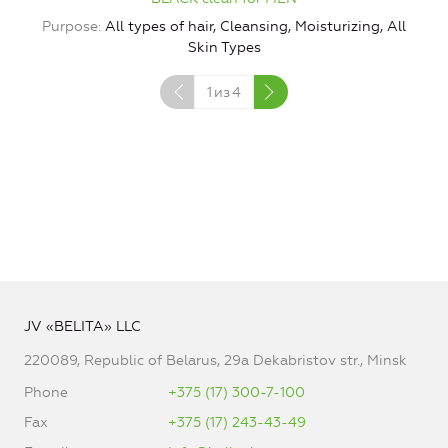
P
Purpose
All types of hair, Cleansing, Moisturizing, All
Skin Types
1
из
4
JV «BELITA» LLC
220089, Republic of Belarus, 29a Dekabristov str., Minsk
Phone
+375 (17) 300-7-100
Fax
+375 (17) 243-43-49