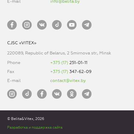
E-mail
info@belita.by
CJSC «VITEX»
220089, Republic of Belarus, 2 Smirnova str., Minsk
Phone
+375 (17)
251-01-11
Fax
+375 (17)
347-62-09
E-mail
contact@vitex.by
© Belita&Vitex, 2026
Разработка и поддержка сайта