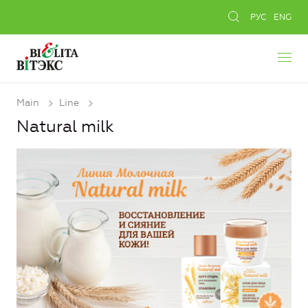
РУС
ENG
Main
Line
Natural milk