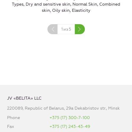
Types, Dry and sensitive skin, Normal Skin, Combined
skin, Oily skin, Elasticity
1
из
5
JV «BELITA» LLC
220089, Republic of Belarus, 29a Dekabristov str., Minsk
Phone
+375 (17) 300-7-100
Fax
+375 (17) 243-43-49