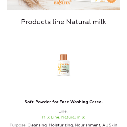
Products line Natural milk
Soft-Powder for Face Washing Cereal
Line
Milk Line. Natural milk
Purpose
Cleansing, Moisturizing, Nourishment, All Skin
P