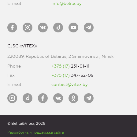
E-mail
info@belita.by
CJSC «VITEX»
220089, Republic of Belarus, 2 Smirnova str., Minsk
Phone
+375 (17)
251-01-11
Fax
+375 (17)
347-62-09
E-mail
contact@vitex.by
© Belita&Vitex, 2026
Разработка и поддержка сайта