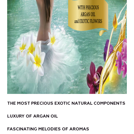
THE MOST PRECIOUS EXOTIC NATURAL COMPONENTS
LUXURY OF ARGAN OIL
FASCINATING MELODIES OF AROMAS