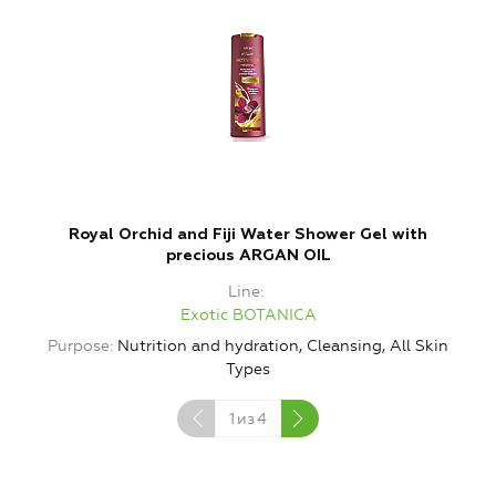
Royal Orchid and Fiji Water Shower Gel with
T
precious ARGAN OIL
Line
Exotic BOTANICA
Purpose
Nutrition and hydration, Cleansing, All Skin
Types
1
из
4