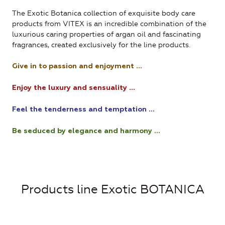
The Exotic Botanica collection of exquisite body care
products from VITEX is an incredible combination of the
luxurious caring properties of argan oil and fascinating
fragrances, created exclusively for the line products.
Give in to passion and enjoyment ...
Enjoy the luxury and sensuality ...
Feel the tenderness and temptation ...
Be seduced by elegance and harmony ...
Products line Exotic BOTANICA