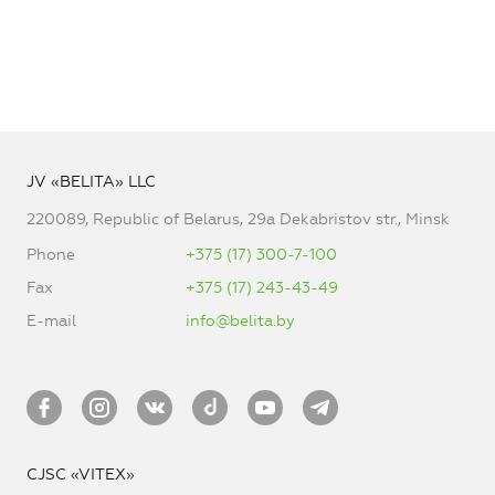
JV «BELITA» LLC
220089, Republic of Belarus, 29a Dekabristov str., Minsk
Phone
+375 (17) 300-7-100
Fax
+375 (17) 243-43-49
E-mail
info@belita.by
CJSC «VITEX»