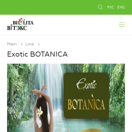
РУС
ENG
Main
Line
Exotic BOTANICA