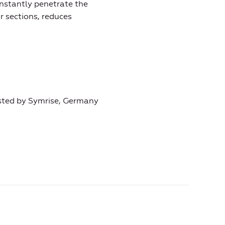
instantly penetrate the
r sections, reduces
ested by Symrise, Germany