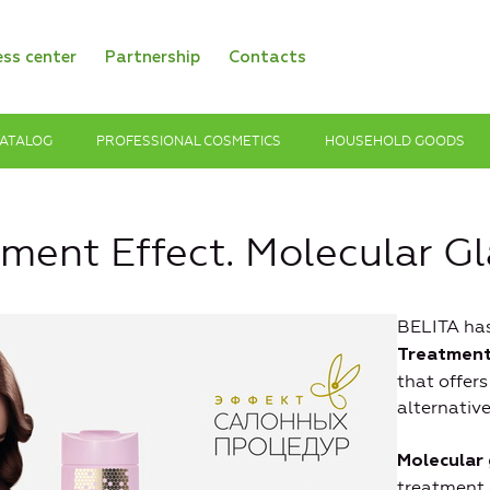
ess center
Partnership
Contacts
ATALOG
PROFESSIONAL COSMETICS
HOUSEHOLD GOODS
tment Effect. Molecular G
BELITA ha
Treatment
that offer
alternative
Molecular 
treatment 