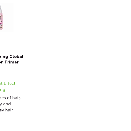
zing Global
on Primer
t Effect.
ing
pes of hair,
ry and
y hair