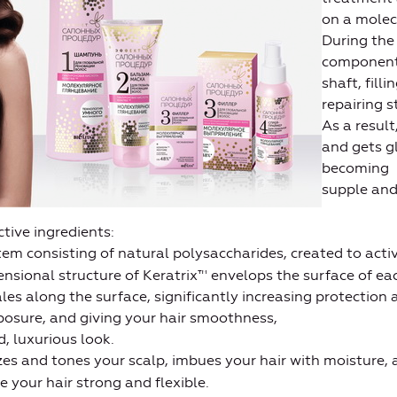
on a molecu
During the
components
shaft, fill
repairing 
As a result
and gets g
becoming
supple and
tive ingredients:
tem consisting of natural polysaccharides, created to act
nsional structure of Keratrix™ envelops the surface of eac
les along the surface, significantly increasing protection
osure, and giving your hair smoothness,
, luxurious look.
es and tones your scalp, imbues your hair with moisture, a
e your hair strong and flexible.