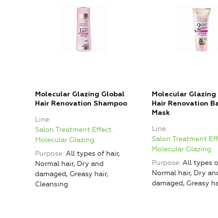
Molecular Glazing Global
Molecular Glazing
Hair Renovation Shampoo
Hair Renovation B
Mask
Line
Line
Salon Treatment Effect.
Salon Treatment Eff
Molecular Glazing
Molecular Glazing
Purpose
All types of hair,
Purpose
All types o
Normal hair, Dry and
Normal hair, Dry an
damaged, Greasy hair,
damaged, Greasy ha
Cleansing