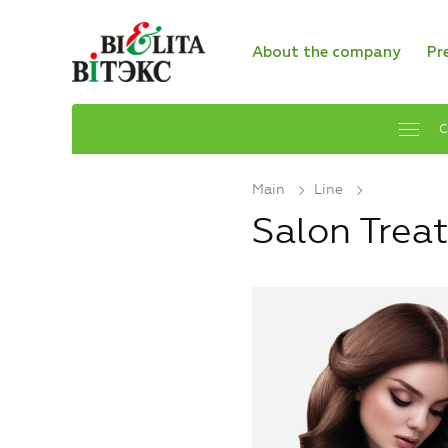
About the company
Pr
C
Main
Line
Salon Trea