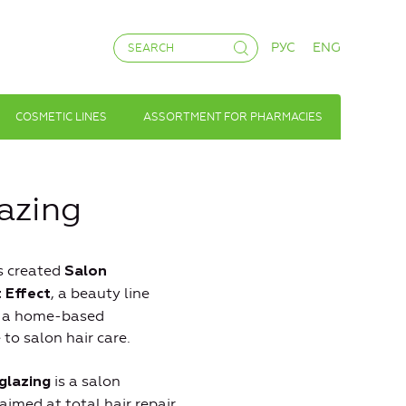
РУС
ENG
COSMETIC LINES
ASSORTMENT FOR PHARMACIES
lazing
s created
Salon
, a beauty line
 Effect
s a home-based
 to salon hair care.
is a salon
glazing
aimed at total hair repair