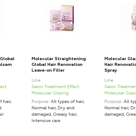
 Global
Molecular Straightening
Molecular Gla
alsam
Global Hair Renovation
Hair Renovati
Leave-on Filler
Spray
Line
Line
ect.
Salon Treatment Effect.
Salon Treatmen
Molecular Glazing
Molecular Glaz
f hair,
Purpose
All types of hair,
Purpose
All ty
d
Normal hair, Dry and
Normal hair, D
ir
damaged, Greasy hair,
damaged, Greas
Intensive care