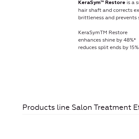
is a 
KeraSym
™
Restore
hair shaft and corrects e
brittleness and prevents s
KeraSymTM Restore
enhances shine by 48%*
reduces split ends by 15%
Products line Salon Treatment E