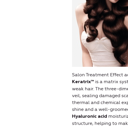
Salon Treatment Effect ac
is a matrix sys
Keratrix™
weak hair. The three-dime
veil, sealing damaged sca
thermal and chemical exp
shine and a well-groomed
moisturiz
Hyaluronic acid
structure, helping to mak