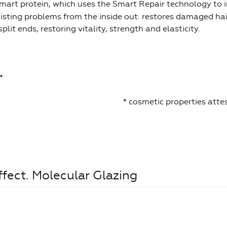
smart protein, which uses the Smart Repair technology to 
xisting problems from the inside out: restores damaged hai
plit ends, restoring vitality, strength and elasticity.
*
* cosmetic properties att
ffect. Molecular Glazing