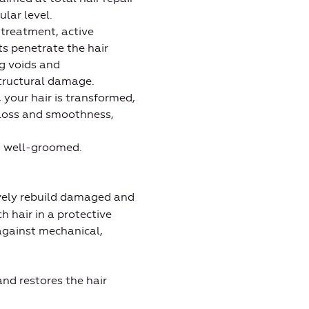
lar level.
 treatment, active
 penetrate the hair
ing voids and
structural damage.
, your hair is transformed,
loss and smoothness,
 well-groomed.
ively rebuild damaged and
h hair in a protective
 against mechanical,
nd restores the hair