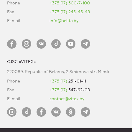
Phone
+375 (17) 300-7-100
Fax
+375 (17) 243-43-49
E-mail
info@belita.by
CJSC «VITEX»
220089, Republic of Belarus, 2 Smirnova str., Minsk
Phone
+375 (17)
251-01-11
Fax
+375 (17)
347-62-09
E-mail
contact@vitex.by