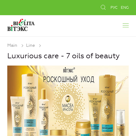
РУС
ENG
Main
Line
Luxurious care - 7 oils of beauty