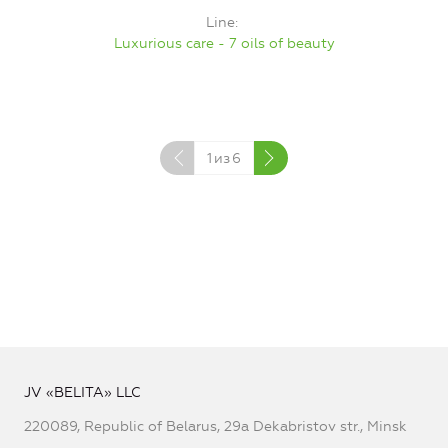
Line
Luxurious care - 7 oils of beauty
1
из
6
JV «BELITA» LLC
220089, Republic of Belarus, 29a Dekabristov str., Minsk