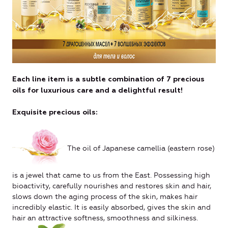
Each line item is a subtle combination of 7 precious
oils for luxurious care and a delightful result!
Exquisite precious oils:
The oil of Japanese camellia (eastern rose)
is a jewel that came to us from the East. Possessing high
bioactivity, carefully nourishes and restores skin and hair,
slows down the aging process of the skin, makes hair
incredibly elastic. It is easily absorbed, gives the skin and
hair an attractive softness, smoothness and silkiness.