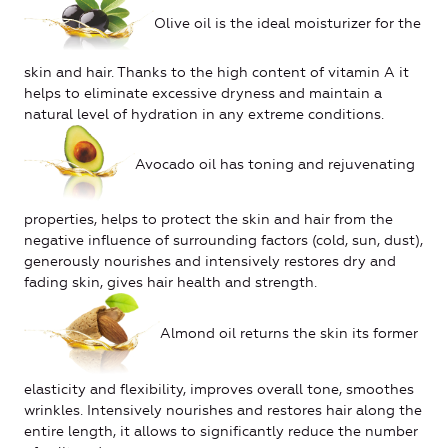
Olive oil is the ideal moisturizer for the
skin and hair. Thanks to the high content of vitamin A it
helps to eliminate excessive dryness and maintain a
natural level of hydration in any extreme conditions.
Avocado oil has toning and rejuvenating
properties, helps to protect the skin and hair from the
negative influence of surrounding factors (cold, sun, dust),
generously nourishes and intensively restores dry and
fading skin, gives hair health and strength.
Almond oil returns the skin its former
elasticity and flexibility, improves overall tone, smoothes
wrinkles. Intensively nourishes and restores hair along the
entire length, it allows to significantly reduce the number