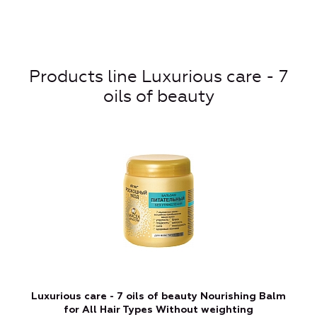
Products line Luxurious care - 7
oils of beauty
Luxurious care - 7 oils of beauty Nourishing Balm
for All Hair Types Without weighting