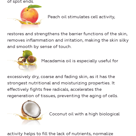
of split ends.
Peach oil stimulates cell activity,
restores and strengthens the barrier functions of the skin,
removes inflammation and irritation, making the skin silky
and smooth by sense of touch.
Macadamia oil is especially useful for
excessively dry, coarse and fading skin, as it has the
strongest nutritional and moisturizing properties. It
effectively fights free radicals, accelerates the
regeneration of tissues, preventing the aging of cells.
Coconut oil with a high biological
activity helps to fill the lack of nutrients, normalize