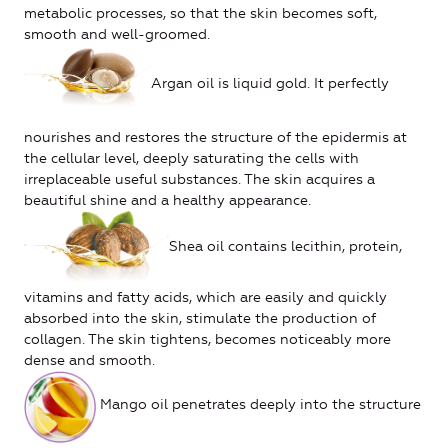
metabolic processes, so that the skin becomes soft,
smooth and well-groomed.
Argan oil is liquid gold. It perfectly
nourishes and restores the structure of the epidermis at
the cellular level, deeply saturating the cells with
irreplaceable useful substances. The skin acquires a
beautiful shine and a healthy appearance.
Shea oil contains lecithin, protein,
vitamins and fatty acids, which are easily and quickly
absorbed into the skin, stimulate the production of
collagen. The skin tightens, becomes noticeably more
dense and smooth.
Mango oil penetrates deeply into the structure