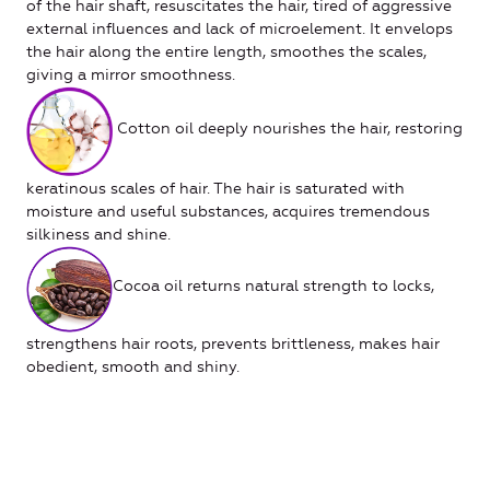
of the hair shaft, resuscitates the hair, tired of aggressive
external influences and lack of microelement. It envelops
the hair along the entire length, smoothes the scales,
giving a mirror smoothness.
Cotton oil deeply nourishes the hair, restoring
keratinous scales of hair. The hair is saturated with
moisture and useful substances, acquires tremendous
silkiness and shine.
Cocoa oil returns natural strength to locks,
strengthens hair roots, prevents brittleness, makes hair
obedient, smooth and shiny.