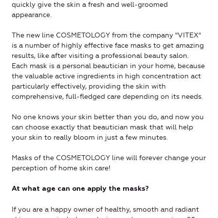
quickly give the skin a fresh and well-groomed
appearance.
The new line COSMETOLOGY from the company "VITEX"
is a number of highly effective face masks to get amazing
results, like after visiting a professional beauty salon.
Each mask is a personal beautician in your home, because
the valuable active ingredients in high concentration act
particularly effectively, providing the skin with
comprehensive, full-fledged care depending on its needs.
No one knows your skin better than you do, and now you
can choose exactly that beautician mask that will help
your skin to really bloom in just a few minutes.
Masks of the COSMETOLOGY line will forever change your
perception of home skin care!
At what age can one apply the masks?
If you are a happy owner of healthy, smooth and radiant