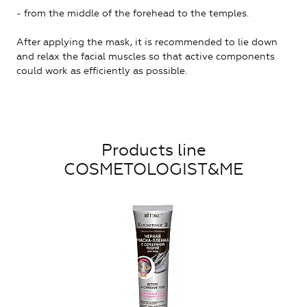
- from the middle of the forehead to the temples.
After applying the mask, it is recommended to lie down
and relax the facial muscles so that active components
could work as efficiently as possible.
Products line
COSMETOLOGIST&ME