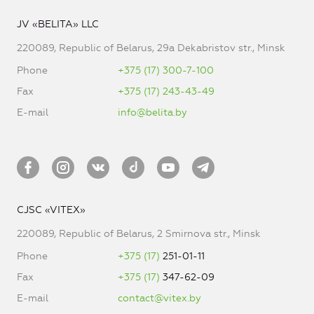
JV «BELITA» LLC
220089, Republic of Belarus, 29a Dekabristov str., Minsk
Phone
+375 (17) 300-7-100
Fax
+375 (17) 243-43-49
E-mail
info@belita.by
CJSC «VITEX»
220089, Republic of Belarus, 2 Smirnova str., Minsk
Phone
+375 (17)
251-01-11
Fax
+375 (17)
347-62-09
E-mail
contact@vitex.by