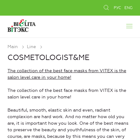
РУС
ENG
Main
Line
COSMETOLOGIST&ME
The collection of the best face masks from VITEX is the
salon level care in your home!
The collection of the best face masks from VITEX is the
salon level care in your home!
Beautiful, smooth, elastic skin and even, radiant
complexion are hard work. And no matter how old you
are, it is important how you look. One of the best means
to preserve the beauty and youthfulness of the skin, of
course, are masks, because by this means you can very