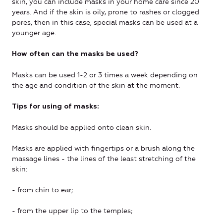
skin, you can include masks in your home care since 20
years. And if the skin is oily, prone to rashes or clogged
pores, then in this case, special masks can be used at a
younger age.
How often can the masks be used?
Masks can be used 1-2 or 3 times a week depending on
the age and condition of the skin at the moment.
Tips for using of masks:
Masks should be applied onto clean skin.
Masks are applied with fingertips or a brush along the
massage lines - the lines of the least stretching of the
skin:
- from chin to ear;
- from the upper lip to the temples;