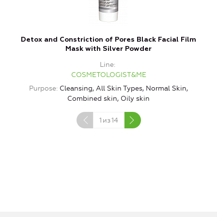
Detox and Constriction of Pores Black Facial Film
Mask with Silver Powder
Line
COSMETOLOGIST&ME
Purpose
Cleansing, All Skin Types, Normal Skin,
P
Combined skin, Oily skin
1
из
14