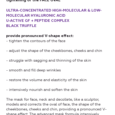
tightening of the FACE OVAL
ULTRA-CONCENTRATED HIGH-MOLECULAR & LOW-
MOLECULAR HYALURONIC ACID
U-ACTIVE GF + PEPTIDE COMPLEX
BLACK TRUFFLE
provide pronounced V-shape effect:
- tighten the contours of the face
- adjust the shape of the cheekbones, cheeks and chin
- struggle with sagging and thinning of the skin
- smooth and fill deep wrinkles
- restore the volume and elasticity of the skin
- intensively nourish and soften the skin
The mask for face, neck and decollete, like a sculptor,
models and corrects the oval of face, the shape of the
cheekbones, cheeks and chin, providing a pronounced V-
shape effect. The advanced mask formula intensively