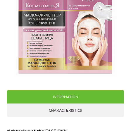
INFORMATION
CHARACTERISTICS