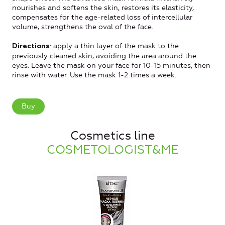
nourishes and softens the skin, restores its elasticity,
compensates for the age-related loss of intercellular
volume, strengthens the oval of the face.
: apply a thin layer of the mask to the
Directions
previously cleaned skin, avoiding the area around the
eyes. Leave the mask on your face for 10-15 minutes, then
rinse with water. Use the mask 1-2 times a week.
Buy
Cosmetics line
COSMETOLOGIST&ME