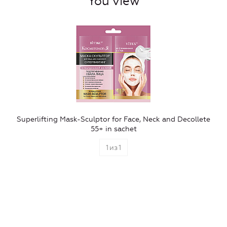
You view
Superlifting Mask-Sculptor for Face, Neck and Decollete
55+ in sachet
1
из
1