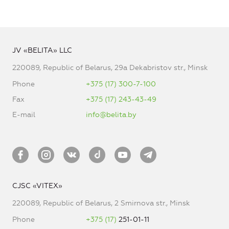
JV «BELITA» LLC
220089, Republic of Belarus, 29a Dekabristov str., Minsk
Phone
+375 (17) 300-7-100
Fax
+375 (17) 243-43-49
E-mail
info@belita.by
CJSC «VITEX»
220089, Republic of Belarus, 2 Smirnova str., Minsk
Phone
+375 (17)
251-01-11