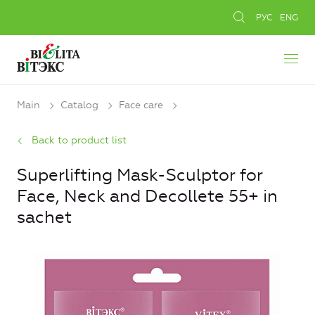
РУС
ENG
Main
Catalog
Face care
Back to product list
Superlifting Mask-Sculptor for
Face, Neck and Decollete 55+ in
sachet