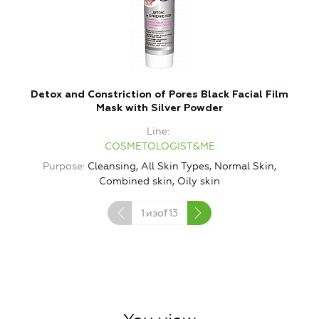
Detox and Constriction of Pores Black Facial Film
Mask with Silver Powder
Line
COSMETOLOGIST&ME
Purpose
Cleansing, All Skin Types, Normal Skin,
P
Combined skin, Oily skin
1
изof
13