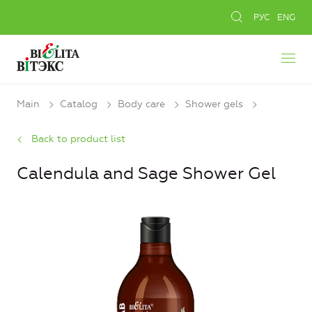
РУС
ENG
Main
Catalog
Body care
Shower gels
Back to product list
Calendula and Sage Shower Gel