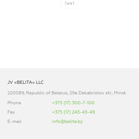
1
из
1
JV «BELITA» LLC
220089, Republic of Belarus, 29a Dekabristov str., Minsk
Phone
+375 (17) 300-7-100
Fax
+375 (17) 243-43-49
E-mail
info@belita.by