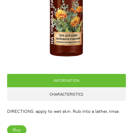
INFORMATION
CHARACTERISTICS
DIRECTIONS: apply to wet skin. Rub into a lather, rinse.
Buy