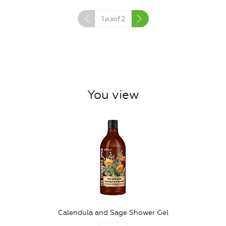
1
изof
2
You view
Calendula and Sage Shower Gel