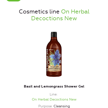
Cosmetics line
On Herbal
Decoctions New
Basil and Lemongrass Shower Gel
Line
On Herbal Decoctions New
Purpose
Cleansing