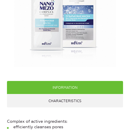
INFORMATION
CHARACTERISTICS
Complex of active ingredients:
efficiently cleanses pores