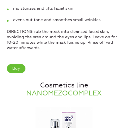
moisturizes and lifts facial skin
evens out tone and smoothes small wrinkles
DIRECTIONS: rub the mask into cleansed facial skin,
avoiding the area around the eyes and lips. Leave on for
10-20 minutes while the mask foams up. Rinse off with
water afterwards.
Buy
Cosmetics line
NANOMEZOCOMPLEX