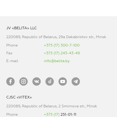
JV «BELITA» LLC
220089, Republic of Belarus, 29a Dekabristov str., Minsk
Phone
+375 (17) 300-7-100
Fax
+375 (17) 243-43-49
E-mail
info@belita.by
CJSC «VITEX»
220089, Republic of Belarus, 2 Smirnova str., Minsk
Phone
+375 (17)
251-01-11