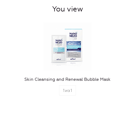
You view
Skin Cleansing and Renewal Bubble Mask
1
из
1