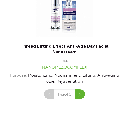
Thread Lifting Effect Anti-Age Day Facial
Nanocream
Line
NANOMEZOCOMPLEX
Purpose
Moisturizing, Nourishment, Lifting, Anti-aging
care, Rejuvenation
1
изof
8