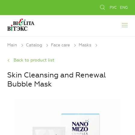
РУС
ENG
Main
Catalog
Face care
Masks
Back to product list
Skin Cleansing and Renewal
Bubble Mask