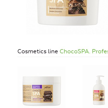
Cosmetics line
ChocoSPA. Profe