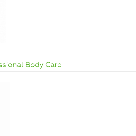
ssional Body Care