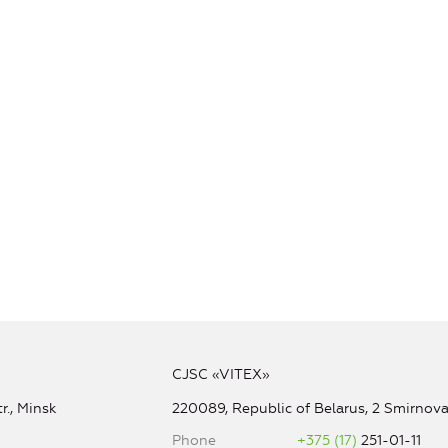
CJSC «VITEX»
r., Minsk
220089, Republic of Belarus, 2 Smirnova 
Phone
+375 (17)
251-01-11