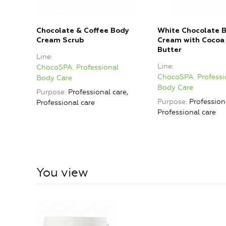
Chocolate & Coffee Body
White Chocolate 
Cream Scrub
Cream with Cocoa
Butter
Line
Line
ChocoSPA. Professional
ChocoSPA. Professi
Body Care
Body Care
Purpose
Professional care,
Purpose
Professiona
Professional care
Professional care
You view