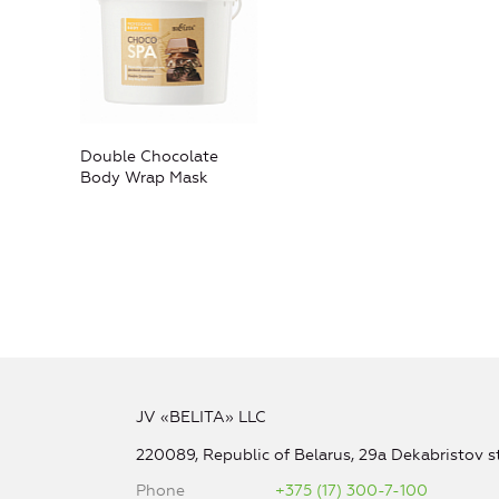
Double Chocolate
Body Wrap Mask
JV «BELITA» LLC
220089, Republic of Belarus, 29a Dekabristov st
Phone
+375 (17) 300-7-100