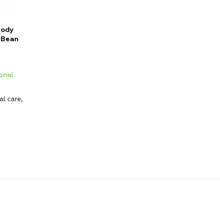
Body
 Bean
onal
l care,