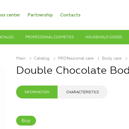
ess center
Partnership
Contacts
ATALOG
PROFESSIONAL COSMETICS
HOUSEHOLD GOODS
Main
Catalog
PROfessional care
Body care
Double Chocolate Bo
INFORMATION
CHARACTERISTICS
Buy