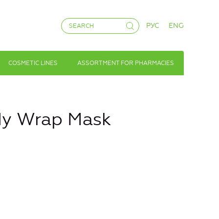
РУС
ENG
COSMETIC LINES
ASSORTMENT FOR PHARMACIES
dy Wrap Mask