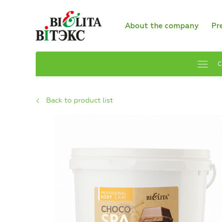
About the company
Pr
C
Back to product list