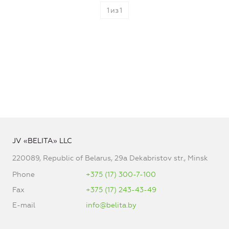
1
из
1
JV «BELITA» LLC
220089, Republic of Belarus, 29a Dekabristov str., Minsk
Phone
+375 (17) 300-7-100
Fax
+375 (17) 243-43-49
E-mail
info@belita.by