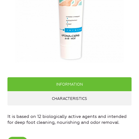
INFORMATION
CHARACTERISTICS
It is based on 12 biologically active agents and intended
for deep foot cleaning, nourishing and odor removal.