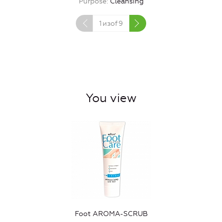
Purpose
Cleansing
1
изof
9
You view
Foot AROMA-SCRUB