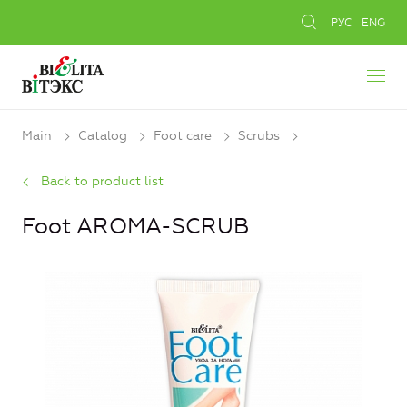
РУС
ENG
Main
Catalog
Foot care
Scrubs
Back to product list
Foot AROMA-SCRUB