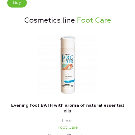
Buy
Cosmetics line
Foot Care
Evening foot BATH with aroma of natural essential
oils
Line
Foot Care