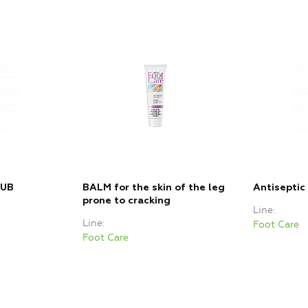
RUB
BALM for the skin of the leg
Antiseptic
prone to cracking
Line
Line
Foot Care
Foot Care