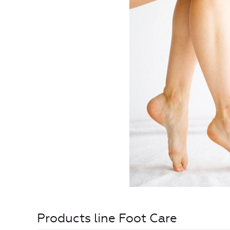
Products line Foot Care