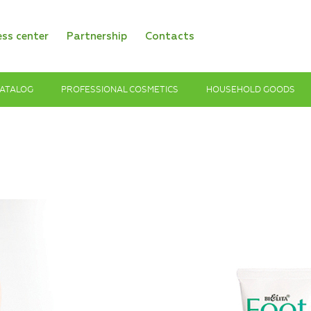
ess center
Partnership
Contacts
ATALOG
PROFESSIONAL COSMETICS
HOUSEHOLD GOODS