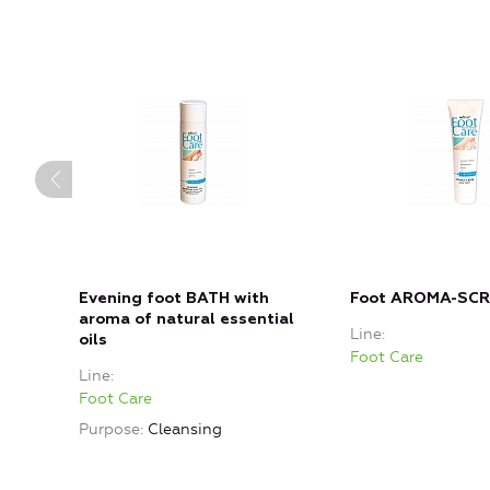
Evening foot BATH with
Foot AROMA-SC
aroma of natural essential
Line
oils
Foot Care
Line
Foot Care
Purpose
Cleansing