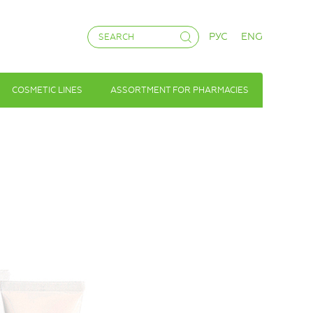
РУС
ENG
COSMETIC LINES
ASSORTMENT FOR PHARMACIES