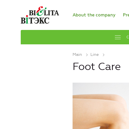
About the company
Pr
C
Main
Line
Foot Care