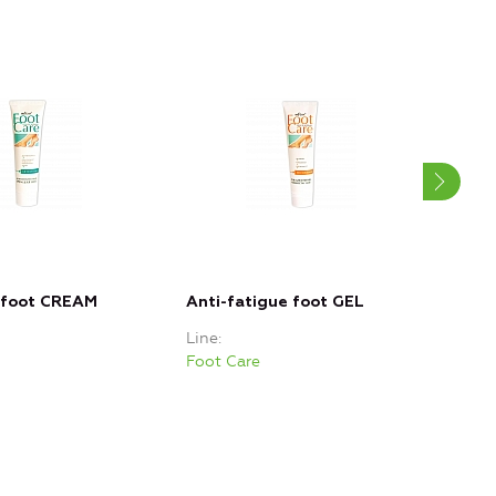
 foot CREAM
Anti-fatigue foot GEL
Sof
Line
Line
Foot Care
Foot