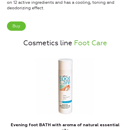
on 12 active ingredients and has a cooling, toning and
deodorizing effect.
Buy
Cosmetics line
Foot Care
Evening foot BATH with aroma of natural essential