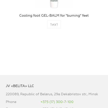
Cooling foot GEL-BALM for "burning" feet
1
из
1
JV «BELITA» LLC
220089, Republic of Belarus, 29a Dekabristov str., Minsk
Phone
+375 (17) 300-7-100