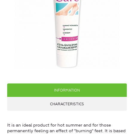
INFORMATION
CHARACTERISTICS
It is an ideal product for hot summer and for those
permanently feeling an effect of "burning" feet. It is based