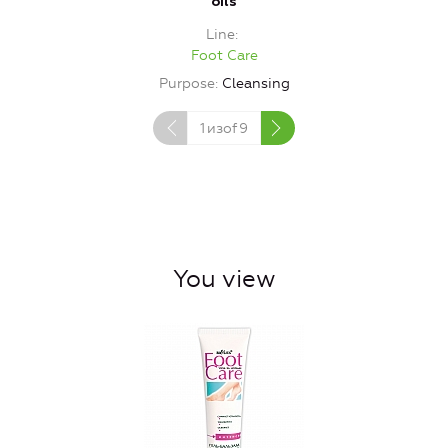
oils
Line
Foot Care
Purpose
Cleansing
1
изof
9
You view