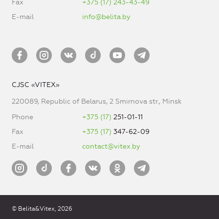
Fax
+375 (17) 243-43-49
E-mail
info@belita.by
CJSC «VITEX»
220089, Republic of Belarus, 2 Smirnova str., Minsk
Phone
+375 (17)
251-01-11
Fax
+375 (17)
347-62-09
E-mail
contact@vitex.by
© Belita&Vitex, 2026