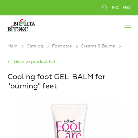
РУС
ENG
Main
Catalog
Foot care
Creams & Balms
Back to product list
Cooling foot GEL-BALM for
"burning" feet