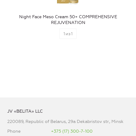
Night Face Meso Cream 50+ COMPREHENSIVE
REJUVENATION
1
из
1
JV «BELITA» LLC
220089, Republic of Belarus, 29a Dekabristov str., Minsk
Phone
+375 (17) 300-7-100