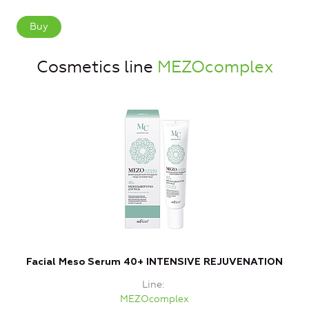
Buy
Cosmetics line
MEZOcomplex
Facial Meso Serum 40+ INTENSIVE REJUVENATION
Line
MEZOcomplex