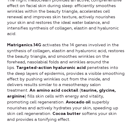
The night mesocream provides an active, comprehensive
effect on facial skin during sleep: efficiently smoothes
wrinkles within the beauty triangle, accelerates cell
renewal and improves skin texture, actively nourishes
your skin and restores the ideal water balance, and
intensifies synthesis of collagen, elastin and hyaluronic
acid.
activates the 14 genes involved in the
Matrigenics.14G
synthesis of collagen, elastin and hyaluronic acid, restores
the beauty triangle, and smoothes wrinkles on the
forehead, nasolabial folds and wrinkles around the
lips.
penetrates into
T
argeted-action hyaluronic acid
the deep layers of epidermis, provides a visible smoothing
effect by pushing wrinkles out from the inside, and
delivers results similar to a mesotherapy salon
treatment.
(
An amino acid cocktail
taurine, glycine,
) fills skin cells with energy and vitality,
arginine
promoting cell regeneration.
superbly
Avocado oil
nourishes and actively hydrates your skin, speeding up
skin cell regeneration.
softens your skin
Cocoa butter
and provides a tonifying effect.