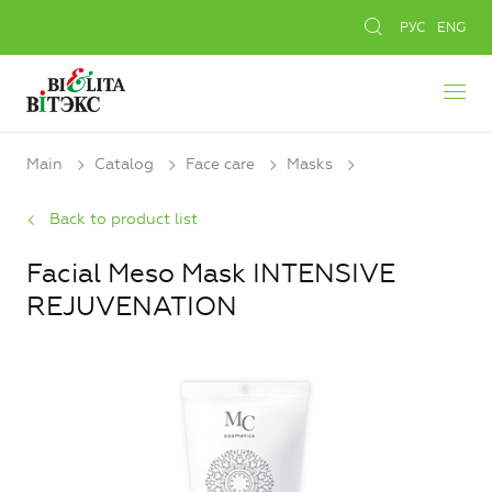
РУС
ENG
Main
Catalog
Face care
Masks
Back to product list
Facial Meso Mask INTENSIVE
REJUVENATION