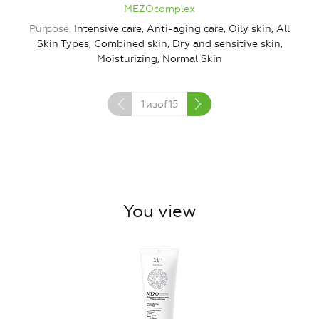
MEZOcomplex
Purpose
Intensive care, Anti-aging care, Oily skin, All
Skin Types, Combined skin, Dry and sensitive skin,
Moisturizing, Normal Skin
1
изof
15
You view