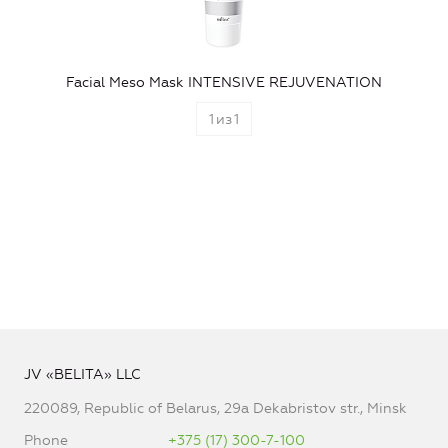
Facial Meso Mask INTENSIVE REJUVENATION
1
из
1
JV «BELITA» LLC
220089, Republic of Belarus, 29a Dekabristov str., Minsk
Phone
+375 (17) 300-7-100