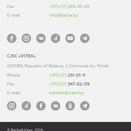
Fax
+375 (17) 243-43-49
E-mail
info@belita.by
CJSC «VITEX»
220089, Republic of Belarus, 2 Smirnova str., Minsk
Phone
+375 (17)
251-01-11
Fax
+375 (17)
347-62-09
E-mail
contact@vitex.by
© Belita&Vitex, 2026