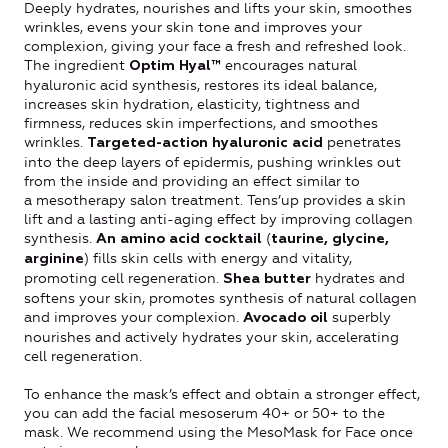
Deeply hydrates, nourishes and lifts your skin, smoothes
wrinkles, evens your skin tone and improves your
complexion, giving your face a fresh and refreshed look.
The ingredient
encourages natural
Optim Hyal™
hyaluronic acid synthesis, restores its ideal balance,
increases skin hydration, elasticity, tightness and
firmness, reduces skin imperfections, and smoothes
wrinkles.
penetrates
Targeted-action hyaluronic acid
into the deep layers of epidermis, pushing wrinkles out
from the inside and providing an effect similar to
a mesotherapy salon treatment. Tens’up provides a skin
lift and a lasting anti-aging effect by improving collagen
synthesis.
(
An amino acid cocktail
taurine, glycine,
) fills skin cells with energy and vitality,
arginine
promoting cell regeneration.
hydrates and
Shea butter
softens your skin, promotes synthesis of natural collagen
and improves your complexion.
superbly
Avocado oil
nourishes and actively hydrates your skin, accelerating
cell regeneration.
To enhance the mask’s effect and obtain a stronger effect,
you can add the facial mesoserum 40+ or 50+ to the
mask. We recommend using the MesoMask for Face once