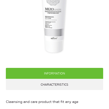
INFORMATION
CHARACTERISTICS
Cleansing and care product that fit any age