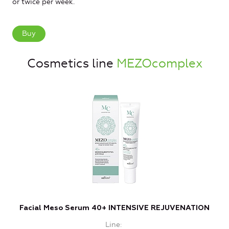
or twice per week.
Buy
Cosmetics line
MEZOcomplex
Facial Meso Serum 40+ INTENSIVE REJUVENATION
Line