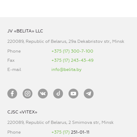
JV «BELITA» LLC
220089, Republic of Belarus, 29a Dekabristov str., Minsk
Phone
+375 (17) 300-7-100
Fax
+375 (17) 243-43-49
E-mail
info@belita.by
CJSC «VITEX»
220089, Republic of Belarus, 2 Smirnova str., Minsk
Phone
+375 (17)
251-01-11