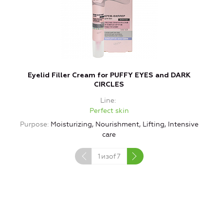
Eyelid Filler Cream for PUFFY EYES and DARK
V
CIRCLES
Line
Perfect skin
Purpose
Moisturizing, Nourishment, Lifting, Intensive
care
1
изof
7