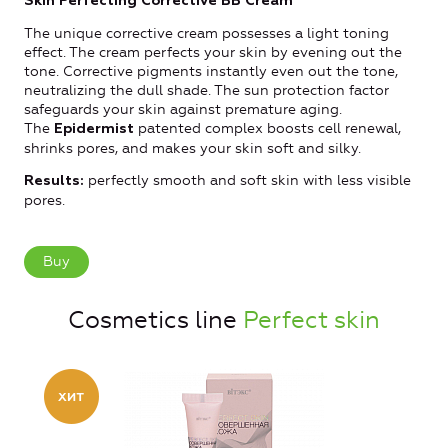
Skin Perfecting Corrective BB Cream
The unique corrective cream possesses a light toning
effect. The cream perfects your skin by evening out the
tone. Corrective pigments instantly even out the tone,
neutralizing the dull shade. The sun protection factor
safeguards your skin against premature aging.
The
patented complex boosts cell renewal,
Epidermist
shrinks pores, and makes your skin soft and silky.
perfectly smooth and soft skin with less visible
Results:
pores.
Buy
Cosmetics line
Perfect skin