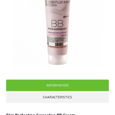
INFORMATION
CHARACTERISTICS