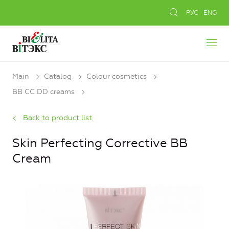
РУС
ENG
Main
Catalog
Colour cosmetics
BB CC DD creams
Back to product list
Skin Perfecting Corrective BB
Cream