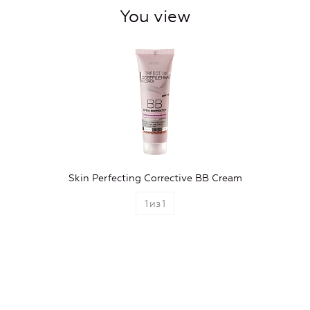
You view
Skin Perfecting Corrective BB Cream
1
из
1