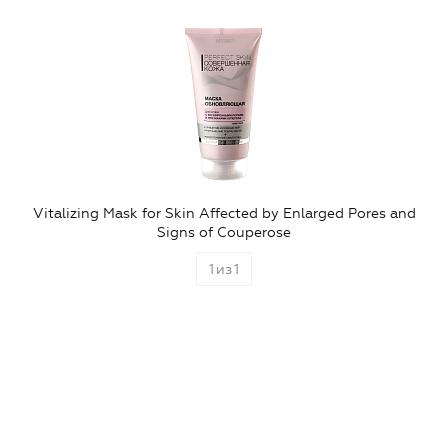
Vitalizing Mask for Skin Affected by Enlarged Pores and
Signs of Couperose
1
из
1