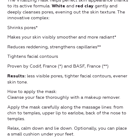
The Vitalizing Mask helps perfect skin appearance thanks
to its active formula.
and
gently and
White
red clay
deeply cleanses pores, evening out the skin texture. The
innovative complex:
Shrinks pores*
Makes your skin visibly smoother and more radiant*
Reduces reddening, strengthens capillaries**
Tightens facial contours
Proven by Codif, France (*) and BASF, France (**)
less visible pores, tighter facial contours, evener
Results:
skin tone.
How to apply the mask:
Cleanse your face thoroughly with a makeup remover.
Apply the mask carefully along the massage lines: from
chin to temples, upper lip to earlobe, back of the nose to
temples.
Relax, calm down and lie down. Optionally, you can place
a small cushion under your feet.