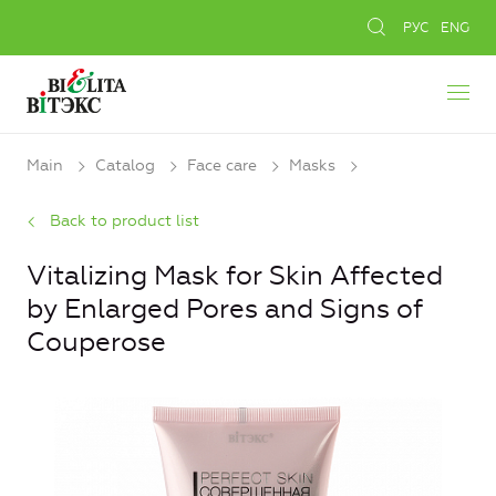
РУС
ENG
Main
Catalog
Face care
Masks
Back to product list
Vitalizing Mask for Skin Affected
by Enlarged Pores and Signs of
Couperose