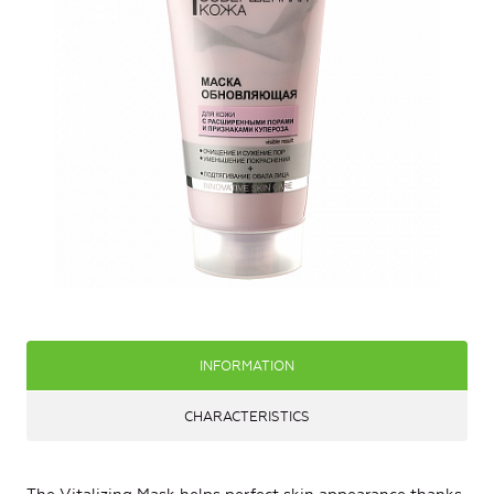
INFORMATION
CHARACTERISTICS