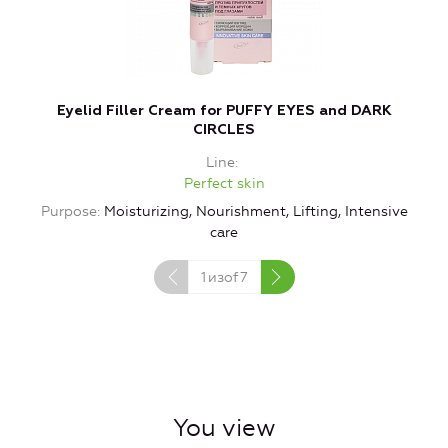
Eyelid Filler Cream for PUFFY EYES and DARK
CIRCLES
Line
Perfect skin
Purpose
Moisturizing, Nourishment, Lifting, Intensive
care
1
изof
7
You view