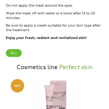
Do not apply the mask around the eyes.
Wipe the mask off with water or a toner after 15 to 20
minutes.
Be sure to apply a cream suitable for your skin type after
the treatment.
Enjoy your fresh, radiant and revitalized skin!
Buy
Cosmetics line
Perfect skin