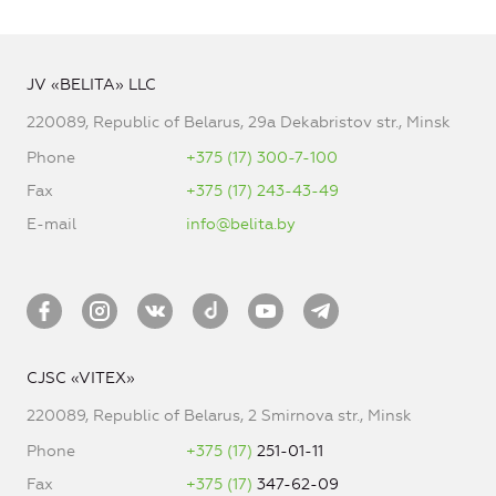
JV «BELITA» LLC
220089, Republic of Belarus, 29a Dekabristov str., Minsk
Phone
+375 (17) 300-7-100
Fax
+375 (17) 243-43-49
E-mail
info@belita.by
CJSC «VITEX»
220089, Republic of Belarus, 2 Smirnova str., Minsk
Phone
+375 (17)
251-01-11
Fax
+375 (17)
347-62-09