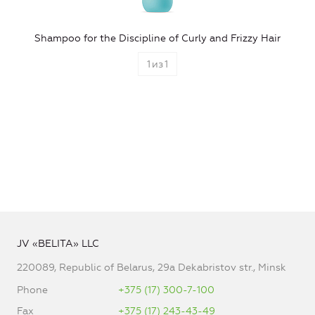
Shampoo for the Discipline of Curly and Frizzy Hair
1
из
1
JV «BELITA» LLC
220089, Republic of Belarus, 29a Dekabristov str., Minsk
Phone
+375 (17) 300-7-100
Fax
+375 (17) 243-43-49