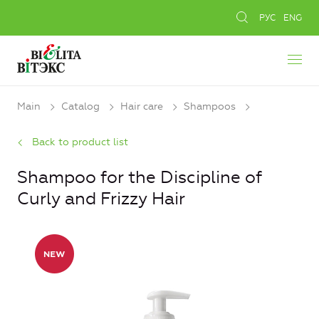
РУС
ENG
Main
Catalog
Hair care
Shampoos
Back to product list
Shampoo for the Discipline of
Curly and Frizzy Hair