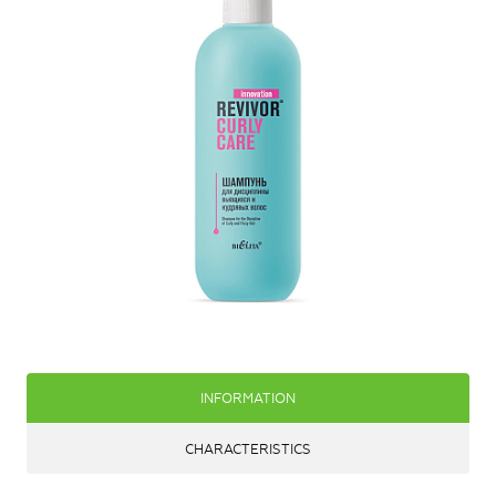
INFORMATION
CHARACTERISTICS