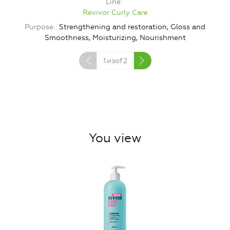
Line
Revivor Curly Care
Purpose
Strengthening and restoration, Gloss and
Smoothness, Moisturizing, Nourishment
1
изof
2
You view