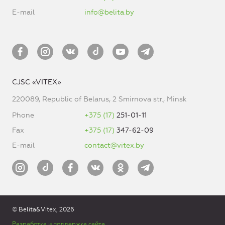
E-mail
info@belita.by
CJSC «VITEX»
220089, Republic of Belarus, 2 Smirnova str., Minsk
Phone
+375 (17)
251-01-11
Fax
+375 (17)
347-62-09
E-mail
contact@vitex.by
© Belita&Vitex, 2026
Разработка и поддержка сайта