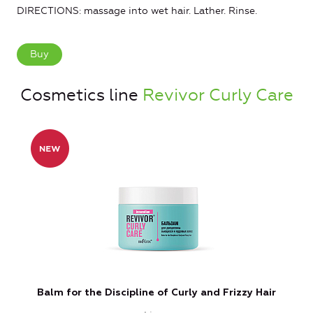
DIRECTIONS: massage into wet hair. Lather. Rinse.
Buy
Cosmetics line
Revivor Curly Care
Balm for the Discipline of Curly and Frizzy Hair