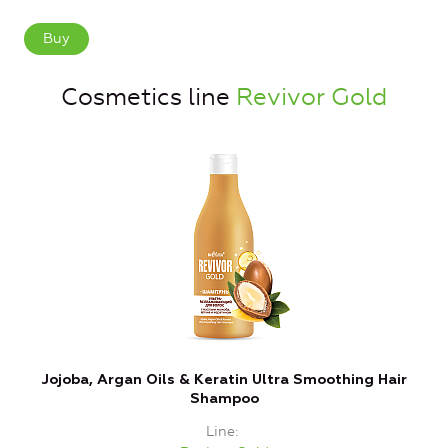
Buy
Cosmetics line
Revivor Gold
Jojoba, Argan Oils & Keratin Ultra Smoothing Hair
Shampoo
Line