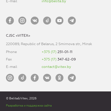
E-mail
info@belita.by
CJSC «VITEX»
220089, Republic of Belarus, 2 Smirnova str., Minsk
Phone
+375 (17)
251-01-11
Fax
+375 (17)
347-62-09
E-mail
contact@vitex.by
© Belita&Vitex, 2026
Разработка и поддержка сайта