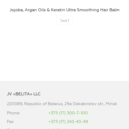
Jojoba, Argan Oils & Keratin Ultra Smoothing Hair Balm
1
из
1
JV «BELITA» LLC
220089, Republic of Belarus, 29a Dekabristov str., Minsk
Phone
+375 (17) 300-7-100
Fax
+375 (17) 243-43-49