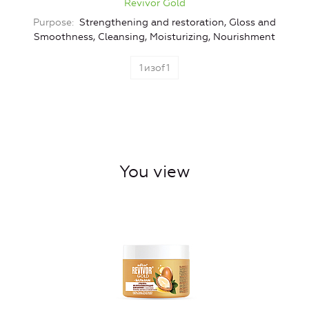
Revivor Gold
Purpose
Strengthening and restoration, Gloss and
Smoothness, Cleansing, Moisturizing, Nourishment
1
изof
1
You view