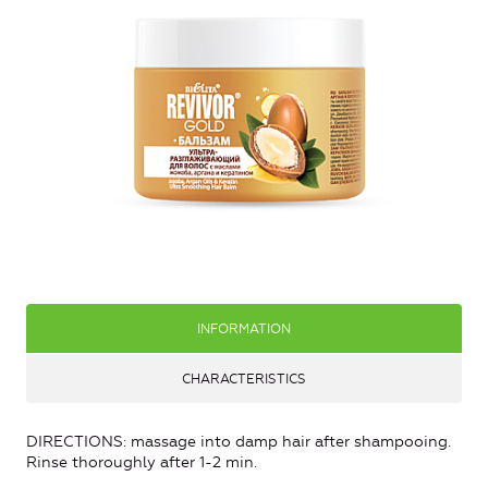
INFORMATION
CHARACTERISTICS
DIRECTIONS: massage into damp hair after shampooing.
Rinse thoroughly after 1-2 min.