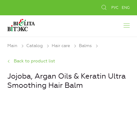
РУС
ENG
Main
Catalog
Hair care
Balms
Back to product list
Jojoba, Argan Oils & Keratin Ultra
Smoothing Hair Balm