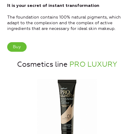
It is your secret of instant transformation
The foundation contains 100% natural pigments, which
adapt to the complexion and the complex of active
ingredients that are necessary for ideal skin makeup.
Buy
Cosmetics line
PRO LUXURY