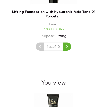
Lifting Foundation with Hyaluronic Acid Tone 01
Porcelain
Line
PRO LUXURY
Purpose
Lifting
1
изof
10
You view