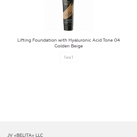
Lifting Foundation with Hyaluronic Acid Tone 04
Golden Beige
1
из
1
JV «BELITA» LLC