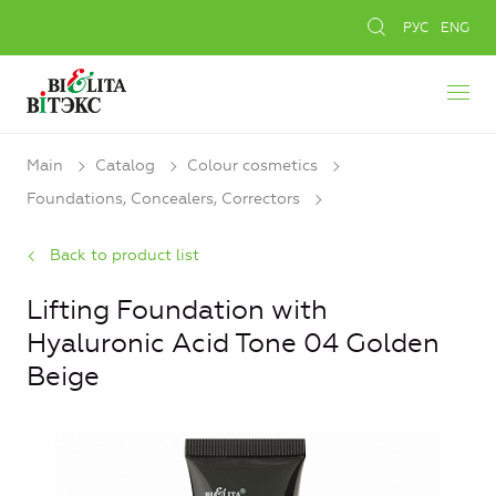
РУС
ENG
Main
Catalog
Colour cosmetics
Foundations, Concealers, Сorrectors
Back to product list
Lifting Foundation with
Hyaluronic Acid Tone 04 Golden
Beige