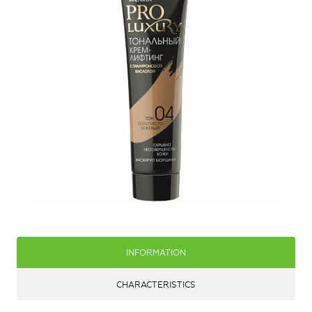
INFORMATION
CHARACTERISTICS