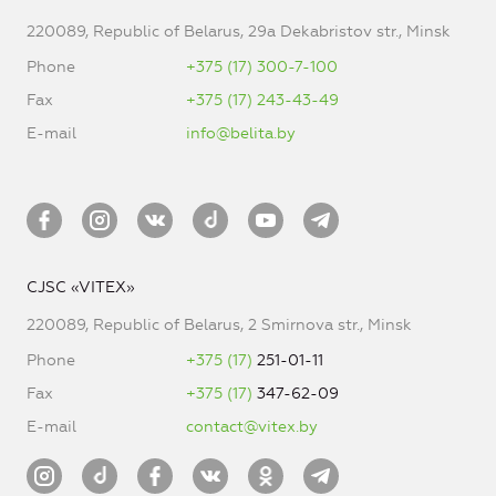
220089, Republic of Belarus, 29a Dekabristov str., Minsk
Phone
+375 (17) 300-7-100
Fax
+375 (17) 243-43-49
E-mail
info@belita.by
CJSC «VITEX»
220089, Republic of Belarus, 2 Smirnova str., Minsk
Phone
+375 (17)
251-01-11
Fax
+375 (17)
347-62-09
E-mail
contact@vitex.by