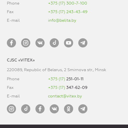
Phone
+375 (17) 300-7-100
Fax
+375 (17) 243-43-49
E-mail
info@belita.by
CJSC «VITEX»
220089, Republic of Belarus, 2 Smirnova str., Minsk
Phone
+375 (17)
251-01-11
Fax
+375 (17)
347-62-09
E-mail
contact@vitex.by