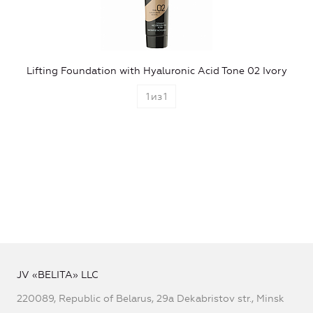
Lifting Foundation with Hyaluronic Acid Tone 02 Ivory
1
из
1
JV «BELITA» LLC
220089, Republic of Belarus, 29a Dekabristov str., Minsk