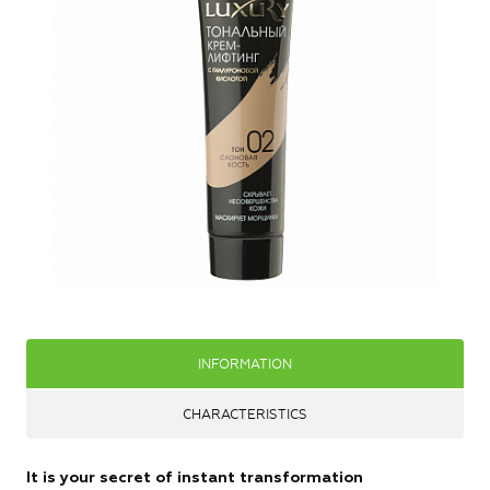
INFORMATION
CHARACTERISTICS
It is your secret of instant transformation