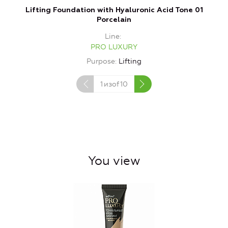
Lifting Foundation with Hyaluronic Acid Tone 01
Porcelain
Line
PRO LUXURY
Purpose
Lifting
1
изof
10
You view