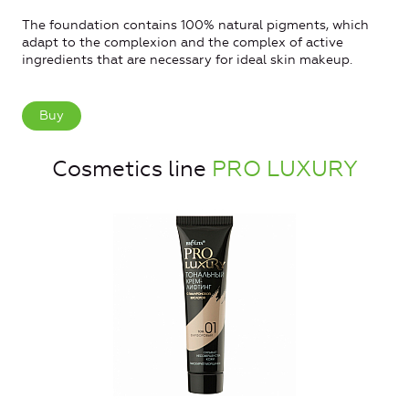
The foundation contains 100% natural pigments, which
adapt to the complexion and the complex of active
ingredients that are necessary for ideal skin makeup.
Buy
Cosmetics line
PRO LUXURY