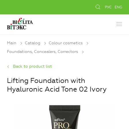
РУС
ENG
Main
Catalog
Colour cosmetics
Foundations, Concealers, Сorrectors
Back to product list
Lifting Foundation with
Hyaluronic Acid Tone 02 Ivory