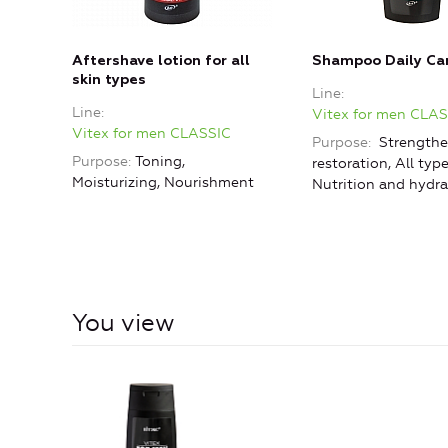
Aftershave lotion for all
Shampoo Daily Ca
skin types
Line
Line
Vitex for men CLA
Vitex for men CLASSIC
Purpose
Strengthe
Purpose
Toning,
restoration, All type
Moisturizing, Nourishment
Nutrition and hydra
You view