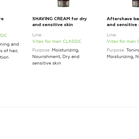
re
SHAVING CREAM for dry
Aftershave ba
and sensitive skin
and sensitive 
Line
Line
SSIC
Vitex for men CLASSIC
Vitex for men
ning and
Purpose
Moisturizing,
Purpose
Tonin
s of hair,
Nourishment, Dry and
Moisturizing, 
tion
sensitive skin