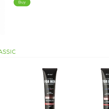
Buy
LASSIC