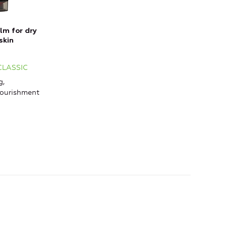
lm for dry
skin
 CLASSIC
g,
Nourishment