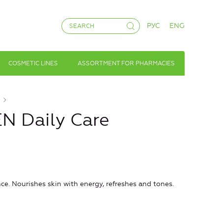
РУС
ENG
COSMETIC LINES
ASSORTMENT FOR PHARMACIES
 Daily Care
nce. Nourishes skin with energy, refreshes and tones.