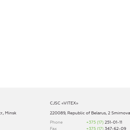
CJSC «VITEX»
r., Minsk
220089, Republic of Belarus, 2 Smirnova 
Phone
+375 (17)
251-01-11
Fax
+375 (17)
347-62-09