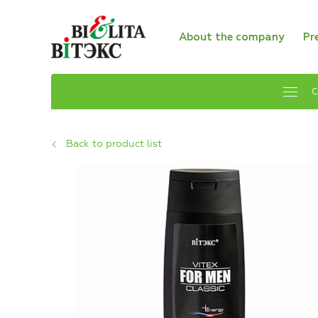
About the company
Pr
C
Back to product list