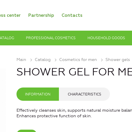
ess center
Partnership
Contacts
ATALOG
PROFESSIONAL COSMETICS
HOUSEHOLD GOODS
Main
Catalog
Cosmetics for men
Shower gels
SHOWER GEL FOR MEN
INFORMATION
CHARACTERISTICS
Effectively cleanses skin, supports natural moisture bala
Enhances protective function of skin.