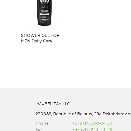
SHOWER GEL FOR
MEN Daily Care
JV «BELITA» LLC
220089, Republic of Belarus, 29a Dekabristov st
Phone
+375 (17) 300-7-100
Fax
+375 (17) 243-43-49