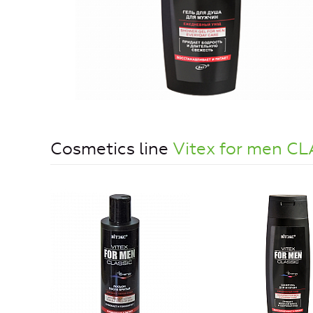
Cosmetics line
Vitex for men C