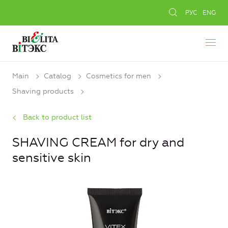
РУС
ENG
Main
Catalog
Cosmetics for men
Shaving products
Back to product list
SHAVING CREAM for dry and
sensitive skin