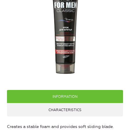
INFORMATION
CHARACTERISTICS
Creates a stable foam and provides soft sliding blade.