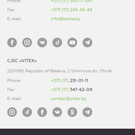
Phone
+375 (17) 300-7-100
Fax
+375 (17) 243-43-49
E-mail
info@belita.by
CJSC «VITEX»
220089, Republic of Belarus, 2 Smirnova str., Minsk
Phone
+375 (17)
251-01-11
Fax
+375 (17)
347-62-09
E-mail
contact@vitex.by