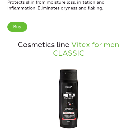
Protects skin from moisture loss, irritation and
inflammation. Eliminates dryness and flaking.
Buy
Cosmetics line
Vitex for men
CLASSIC