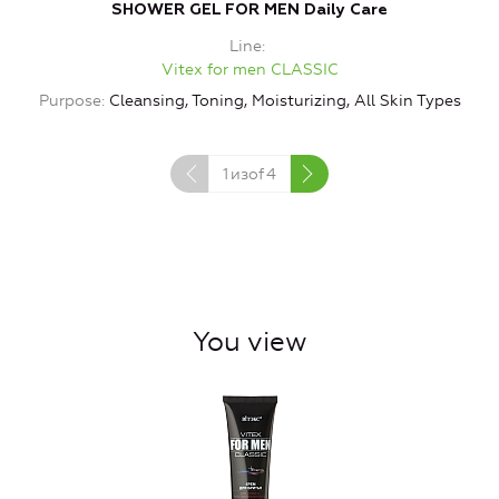
SHOWER GEL FOR MEN Daily Care
Line
Vitex for men CLASSIC
Purpose
Cleansing, Toning, Moisturizing, All Skin Types
1
изof
4
You view