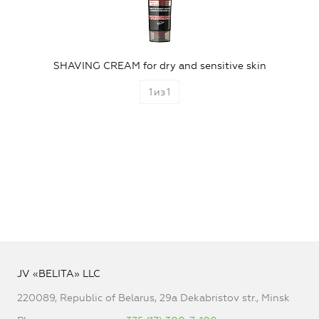
SHAVING CREAM for dry and sensitive skin
1
из
1
JV «BELITA» LLC
220089, Republic of Belarus, 29a Dekabristov str., Minsk