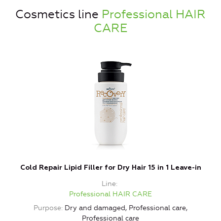
Cosmetics line
Professional HAIR
CARE
Cold Repair Lipid Filler for Dry Hair 15 in 1 Leave-in
Line
Professional HAIR CARE
Purpose
Dry and damaged, Professional care,
Professional care