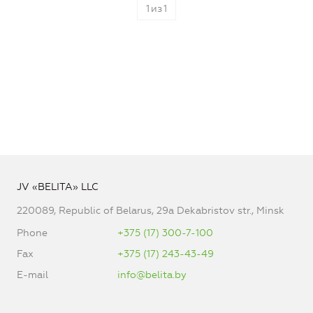
1
из
1
JV «BELITA» LLC
220089, Republic of Belarus, 29a Dekabristov str., Minsk
Phone
+375 (17) 300-7-100
Fax
+375 (17) 243-43-49
E-mail
info@belita.by