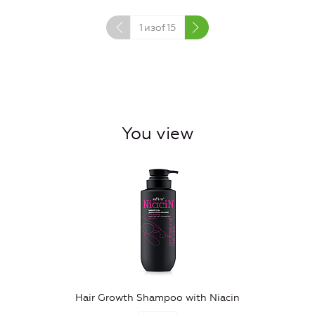
1
изof
15
You view
Hair Growth Shampoo with Niacin