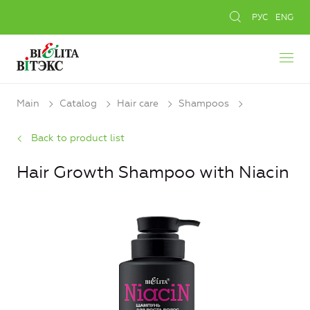
РУС
ENG
Main
Catalog
Hair care
Shampoos
Back to product list
Hair Growth Shampoo with Niacin