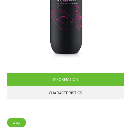
INFORMATION
CHARACTERISTICS
Buy