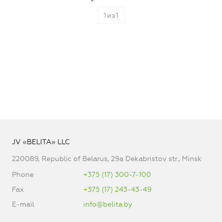
1
из
1
JV «BELITA» LLC
220089, Republic of Belarus, 29a Dekabristov str., Minsk
Phone
+375 (17) 300-7-100
Fax
+375 (17) 243-43-49
E-mail
info@belita.by