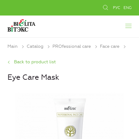
РУС
ENG
Main
Catalog
PROfessional care
Face care
Back to product list
Eye Care Mask