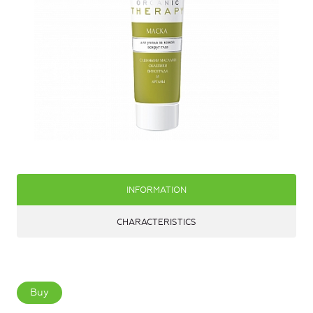
INFORMATION
CHARACTERISTICS
Buy