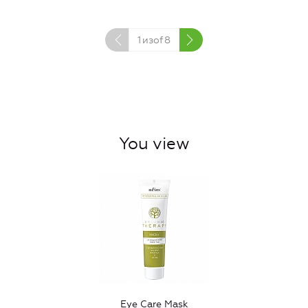
1
изof
8
You view
Eye Care Mask