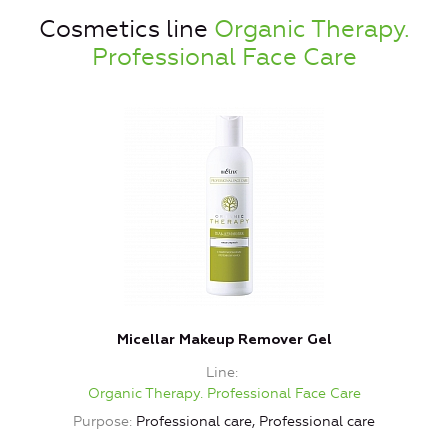
Cosmetics line
Organic Therapy.
Professional Face Care
Micellar Makeup Remover Gel
L
Line
Organic Therapy. Professional Face Care
Purpose
Professional care, Professional care