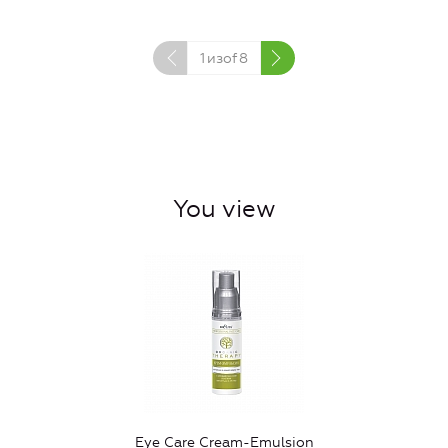
1
изof
8
You view
Eye Care Cream-Emulsion