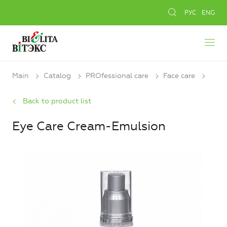
РУС
ENG
Main
Catalog
PROfessional care
Face care
Back to product list
Eye Care Cream-Emulsion