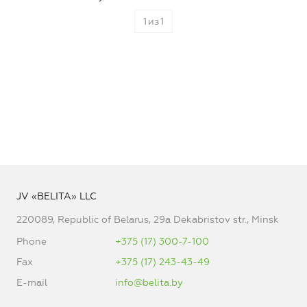
1
из
1
JV «BELITA» LLC
220089, Republic of Belarus, 29a Dekabristov str., Minsk
Phone
+375 (17) 300-7-100
Fax
+375 (17) 243-43-49
E-mail
info@belita.by