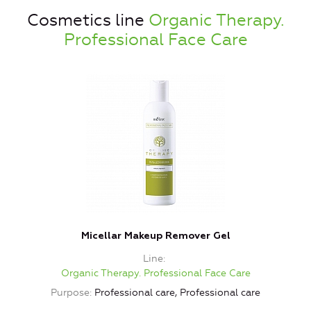
Cosmetics line
Organic Therapy.
Professional Face Care
Micellar Makeup Remover Gel
L
Line
Organic Therapy. Professional Face Care
Purpose
Professional care, Professional care