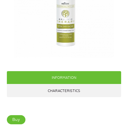
INFORMATION
CHARACTERISTICS
Buy