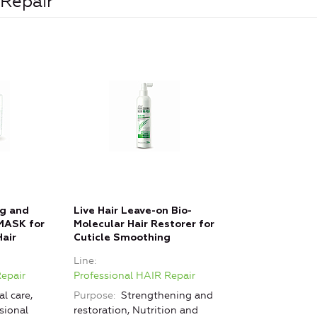
 Repair
ng and
Live Hair Leave-on Bio-
MASK for
Molecular Hair Restorer for
air
Cuticle Smoothing
Line
Repair
Professional HAIR Repair
l care,
Purpose
Strengthening and
sional
restoration, Nutrition and