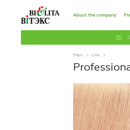
About the company
Pr
C
Main
Line
Profession