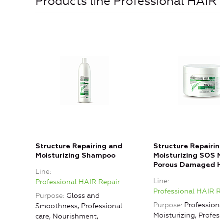
Products line Professional HAIR
Structure Repairing and
Structure Repairi
Moisturizing Shampoo
Moisturizing SOS 
Porous Damaged H
Line
Line
Professional HAIR Repair
Professional HAIR 
Purpose
Gloss and
Purpose
Professiona
Smoothness, Professional
Moisturizing, Profes
care, Nourishment,