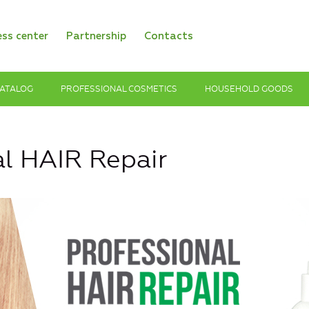
ess center
Partnership
Contacts
ATALOG
PROFESSIONAL COSMETICS
HOUSEHOLD GOODS
al HAIR Repair