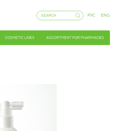
РУС
ENG
COSMETIC LINES
ASSORTMENT FOR PHARMACIES