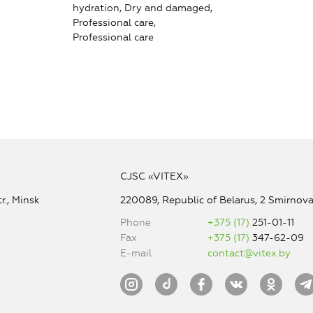
hydration, Dry and damaged,
Professional care,
Professional care
CJSC «VITEX»
r., Minsk
220089, Republic of Belarus, 2 Smirnova 
Phone
+375 (17)
251-01-11
Fax
+375 (17)
347-62-09
E-mail
contact@vitex.by