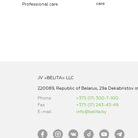
care
Professional care
JV «BELITA» LLC
220089, Republic of Belarus, 29a Dekabristov st
Phone
+375 (17) 300-7-100
Fax
+375 (17) 243-43-49
E-mail
info@belita.by