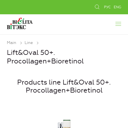
РУС
ENG
Main
Line
Lift&Oval 50+.
Procollagen+Bioretinol
Products line Lift&Oval 50+.
Procollagen+Bioretinol