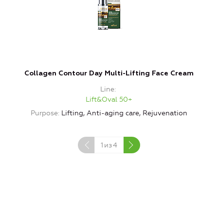
Collagen Contour Day Multi-Lifting Face Cream
Line
Lift&Oval 50+
Purpose
Lifting, Anti-aging care, Rejuvenation
1
из
4