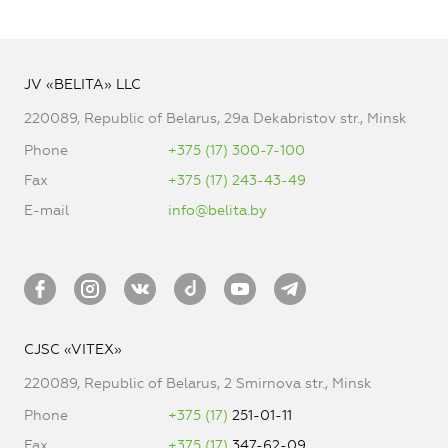
JV «BELITA» LLC
220089, Republic of Belarus, 29a Dekabristov str., Minsk
Phone
+375 (17) 300-7-100
Fax
+375 (17) 243-43-49
E-mail
info@belita.by
CJSC «VITEX»
220089, Republic of Belarus, 2 Smirnova str., Minsk
Phone
+375 (17)
251-01-11
Fax
+375 (17)
347-62-09