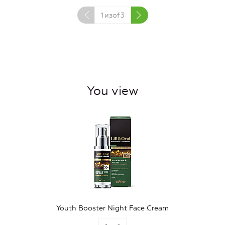
1
изof
3
You view
Youth Booster Night Face Cream