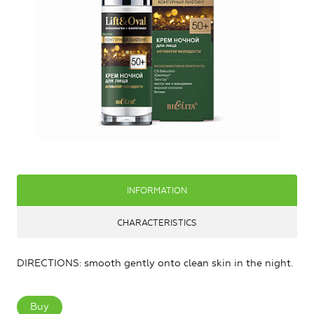
INFORMATION
CHARACTERISTICS
DIRECTIONS: smooth gently onto clean skin in the night.
Buy