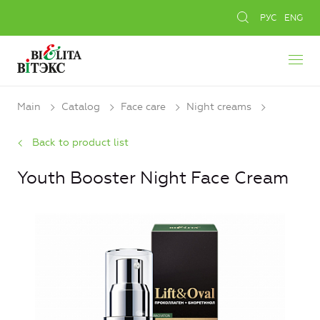
РУС
ENG
Main
Catalog
Face care
Night creams
Back to product list
Youth Booster Night Face Cream