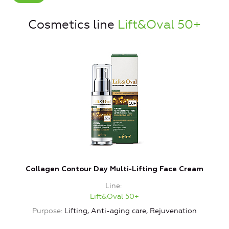
Cosmetics line
Lift&Oval 50+
Collagen Contour Day Multi-Lifting Face Cream
Line
Lift&Oval 50+
Purpose
Lifting, Anti-aging care, Rejuvenation