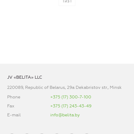
1
из
1
JV «BELITA» LLC
220089, Republic of Belarus, 29a Dekabristov str., Minsk
Phone
+375 (17) 300-7-100
Fax
+375 (17) 243-43-49
E-mail
info@belita.by