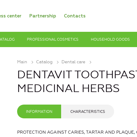
ess center
Partnership
Contacts
ATALOG
PROFESSIONAL COSMETICS
HOUSEHOLD GOODS
Main
Catalog
Dental care
DENTAVIT TOOTHPAST
MEDICINAL HERBS
INFORMATION
CHARACTERISTICS
PROTECTION AGAINST CARIES, TARTAR AND PLAQUE,