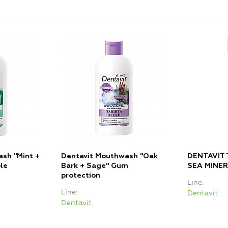
sh "Mint +
Dentavit Mouthwash "Oak
DENTAVIT
le
Bark + Sage" Gum
SEA MINE
protection
Line
Line
Dentavit
Dentavit