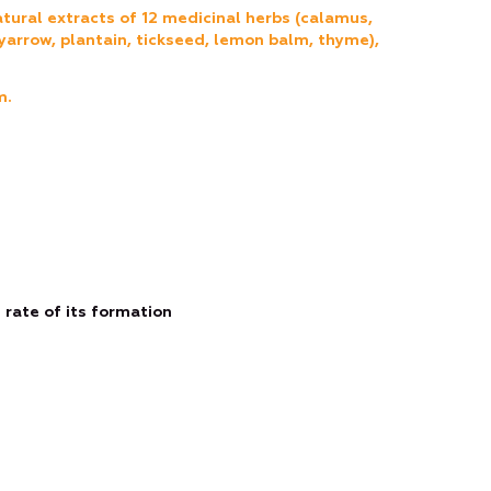
tural extracts of 12 medicinal herbs (calamus,
yarrow, plantain, tickseed, lemon balm, thyme),
m.
rate of its formation