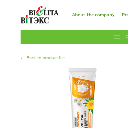
About the company
Pr
C
Back to product list