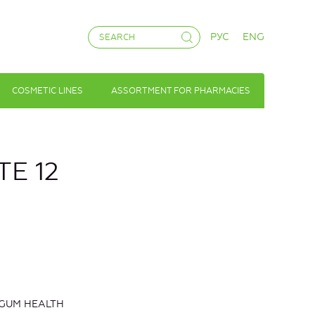
РУС
ENG
COSMETIC LINES
ASSORTMENT FOR PHARMACIES
E 12
 GUM HEALTH