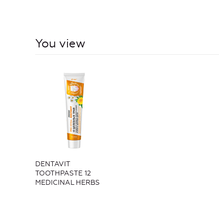
You view
DENTAVIT
TOOTHPASTE 12
MEDICINAL HERBS