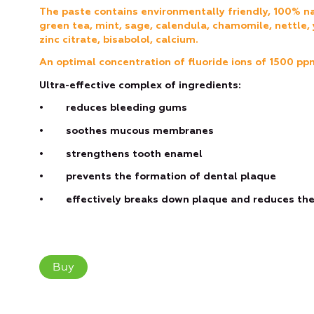
The paste contains environmentally friendly, 100% na
green tea, mint, sage, calendula, chamomile, nettle, 
zinc citrate, bisabolol, calcium.
Аn optimal concentration of fluoride ions of 1500 pp
Ultra-effective complex of ingredients:
• reduces bleeding gums
• soothes mucous membranes
• strengthens tooth enamel
• prevents the formation of dental plaque
• effectively breaks down plaque and reduces the 
Buy