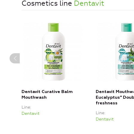
Cosmetics line
Dentavit
Dentavit Curative Balm
Dentavit Mouthwa
Mouthwash
Eucalyptus" Doub
freshness
Line
Line
Dentavit
Dentavit