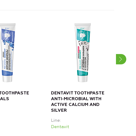
 TOOTHPASTE
DENTAVIT TOOTHPASTE
DEN
RALS
ANTI-MICROBIAL WITH
OAK
ACTIVE CALCIUM AND
CAL
SILVER
Line
Line
Dent
Dentavit