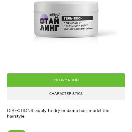
INFORMATION
CHARACTERISTICS
DIRECTIONS: apply to dry or damp hair, model the
hairstyle.