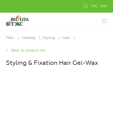
РУС
ENG
Main
Catalog
Styling
Gels
Back to product list
Styling & Fixation Hair Gel-Wax