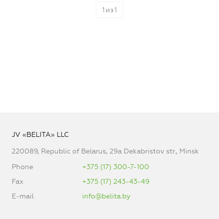
1
из
1
JV «BELITA» LLC
220089, Republic of Belarus, 29a Dekabristov str., Minsk
Phone
+375 (17) 300-7-100
Fax
+375 (17) 243-43-49
E-mail
info@belita.by