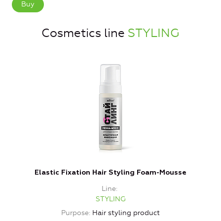
Buy
Cosmetics line
STYLING
Elastic Fixation Hair Styling Foam-Mousse
E
Line
STYLING
Purpose
Hair styling product