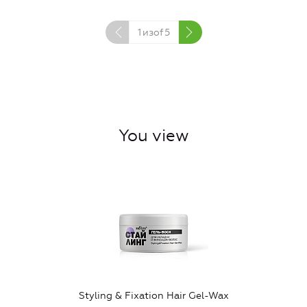
1
изof
5
You view
Styling & Fixation Hair Gel-Wax