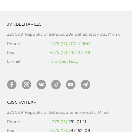
JV «BELITA» LLC
220089, Republic of Belarus, 29a Dekabristov str., Minsk
Phone
+375 (17) 300-7-100
Fax
+375 (17) 243-43-49
E-mail
info@belita.by
CJSC «VITEX»
220089, Republic of Belarus, 2 Smirnova str., Minsk
Phone
+375 (17)
251-01-11
Fax
+375 (17)
347-62-09