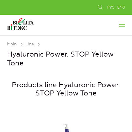
РУС
ENG
Main
Line
Hyaluronic Power. STOP Yellow
Tone
Products line Hyaluronic Power.
STOP Yellow Tone