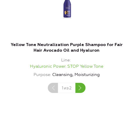
Yellow Tone Neutralization Purple Shampoo for Fair
Y
Hair Avocado Oil and Hyaluron
Line
Hyaluronic Power. STOP Yellow Tone
Purpose
Cleansing, Moisturizing
P
1
из
2