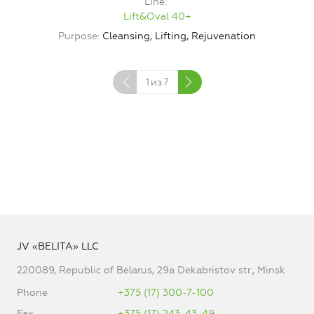
Line
Lift&Oval 40+
Purpose
Cleansing, Lifting, Rejuvenation
1
из
7
JV «BELITA» LLC
220089, Republic of Belarus, 29a Dekabristov str., Minsk
Phone
+375 (17) 300-7-100
Fax
+375 (17) 243-43-49