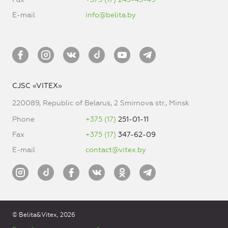
E-mail
info@belita.by
CJSC «VITEX»
220089, Republic of Belarus, 2 Smirnova str., Minsk
Phone
+375 (17)
251-01-11
Fax
+375 (17)
347-62-09
E-mail
contact@vitex.by
© Belita&Vitex, 2026