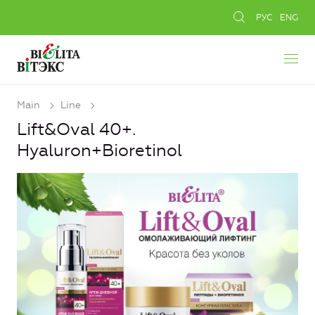
РУС
ENG
Main
Line
Lift&Oval 40+.
Hyaluron+Bioretinol