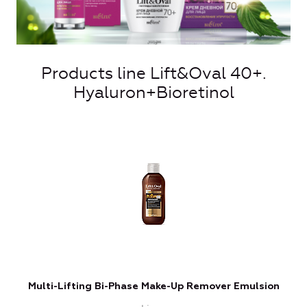
Products line Lift&Oval 40+.
Hyaluron+Bioretinol
Multi-Lifting Bi-Phase Make-Up Remover Emulsion