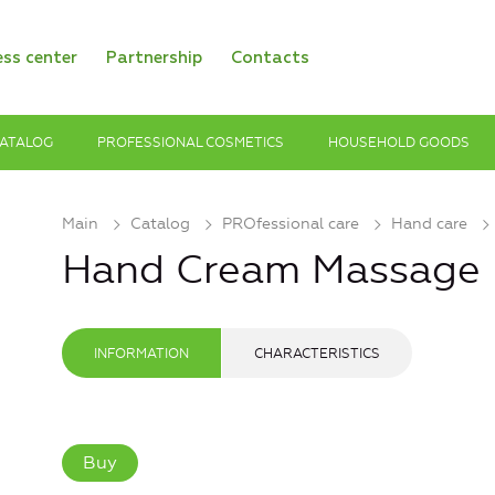
ess center
Partnership
Contacts
ATALOG
PROFESSIONAL COSMETICS
HOUSEHOLD GOODS
Main
Catalog
PROfessional care
Hand care
Hand Cream Massage
INFORMATION
CHARACTERISTICS
Buy