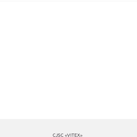
CJSC «VITEX»