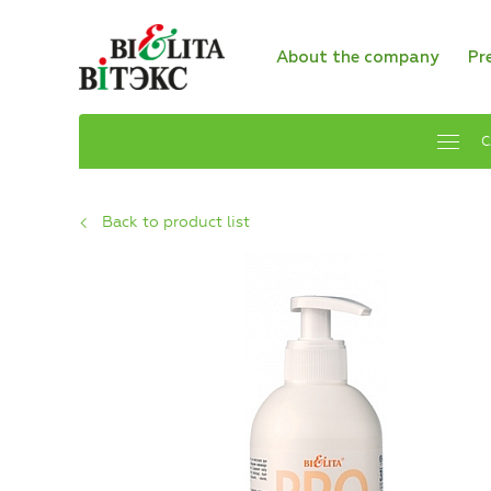
About the company
Pr
C
Back to product list