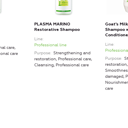
PLASMA MARINO
Goat's Mil
Restorative Shampoo
Shampoo w
Conditione
Line
Line
Professional line
nal care,
Professional
Purpose
Strengthening and
ional care
Purpose
St
restoration, Professional care,
restoration
Cleansing, Professional care
Smoothness
damaged, Pr
Nourishment
care