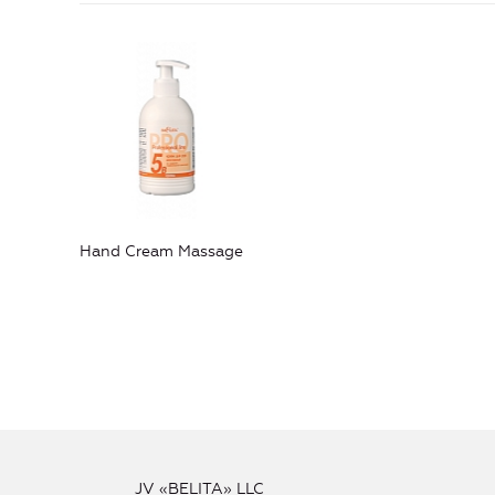
Hand Cream Massage
JV «BELITA» LLC