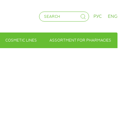
РУС
ENG
COSMETIC LINES
ASSORTMENT FOR PHARMACIES