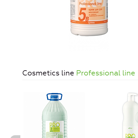
Cosmetics line
Professional line