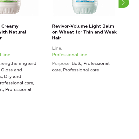
k Creamy
Revivor-Volume Light Balm
Balm
ith Natural
on Wheat for Thin and Weak
Keep
r
Hair
Stru
Line
Line
 line
Professional line
Prof
rengthening and
Purpose
Bulk, Professional
Purp
, Gloss and
care, Professional care
Prof
, Dry and
ofessional care,
, Professional