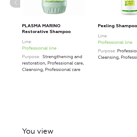
PLASMA MARINO
Peeling Shampoo
Restorative Shampoo
Line
Line
Professional line
Professional line
Purpose
Professio
Purpose
Strengthening and
Cleansing, Profess
restoration, Professional care,
Cleansing, Professional care
You view