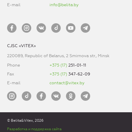
E-mail
info@belita.by
CJSC «VITEX»
220089, Republic of Belarus, 2 Smirnova str., Minsk
Phone
+375 (17)
251-01-11
Fax
+375 (17)
347-62-09
E-mail
contact@vitex.by
© Belita&Vitex, 2026
Разработка и поддержка сайта