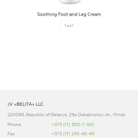
Soothing Foot and Leg Cream
1
из
1
JV «BELITA» LLC
220089, Republic of Belarus, 29a Dekabristov str., Minsk
Phone
+375 (17) 300-7-100
Fax
+375 (17) 243-43-49