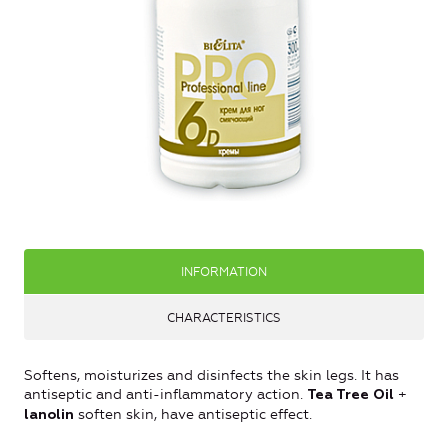
INFORMATION
CHARACTERISTICS
Softens, moisturizes and disinfects the skin legs. It has
antiseptic and anti-inflammatory action.
+
Tea Tree Oil
soften skin, have antiseptic effect.
lanolin