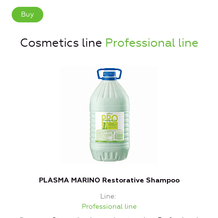
Buy
Cosmetics line
Professional line
PLASMA MARINO Restorative Shampoo
Line
Professional line