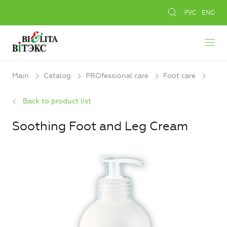
РУС
ENG
Main
Catalog
PROfessional care
Foot care
Back to product list
Soothing Foot and Leg Cream