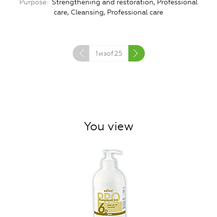
Purpose
Strengthening and restoration, Professional
P
care, Cleansing, Professional care
1
изof
25
You view