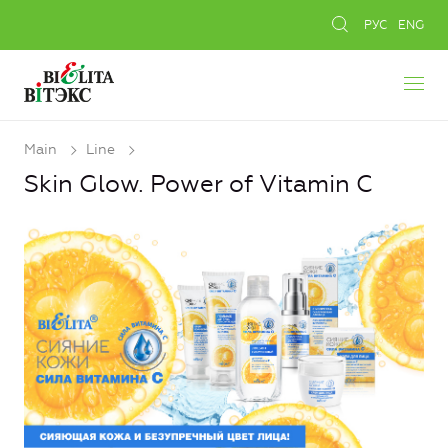
РУС
ENG
Main
Line
Skin Glow. Power of Vitamin C