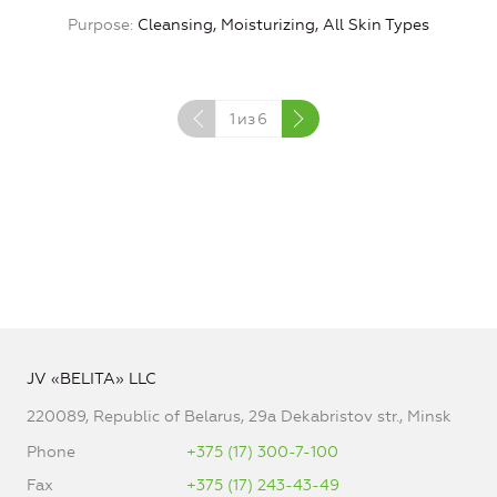
Purpose
Cleansing, Moisturizing, All Skin Types
1
из
6
JV «BELITA» LLC
220089, Republic of Belarus, 29a Dekabristov str., Minsk
Phone
+375 (17) 300-7-100
Fax
+375 (17) 243-43-49