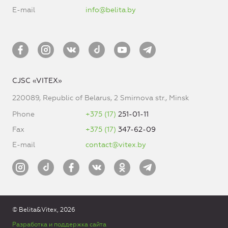
E-mail
info@belita.by
CJSC «VITEX»
220089, Republic of Belarus, 2 Smirnova str., Minsk
Phone
+375 (17)
251-01-11
Fax
+375 (17)
347-62-09
E-mail
contact@vitex.by
© Belita&Vitex, 2026
Разработка и поддержка сайта