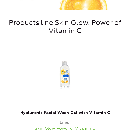
Products line Skin Glow. Power of
Vitamin C
Hyaluronic Facial Wash Gel with Vitamin C
Line
Skin Glow. Power of Vitamin C