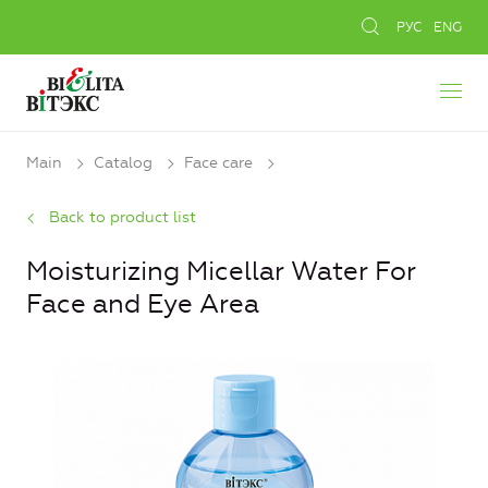
РУС
ENG
Main
Catalog
Face care
Back to product list
Moisturizing Micellar Water For
Face and Eye Area