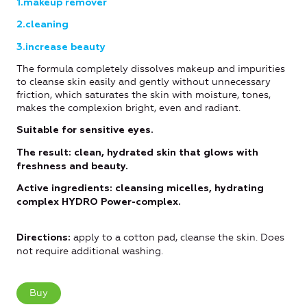
1.makeup remover
2.cleaning
3.increase beauty
The formula completely dissolves makeup and impurities
to cleanse skin easily and gently without unnecessary
friction, which saturates the skin with moisture, tones,
makes the complexion bright, even and radiant.
Suitable for sensitive eyes.
The result: clean, hydrated skin that glows with
freshness and beauty.
Active ingredients: cleansing micelles, hydrating
complex HYDRO Power-complex.
apply to a cotton pad, cleanse the skin. Does
Directions
:
not require additional washing.
Buy