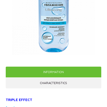
INFORMATION
CHARACTERISTICS
TRIPLE EFFECT