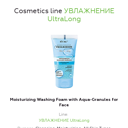
Cosmetics line
УВЛАЖНЕНИЕ
UltraLong
Moisturizing Washing Foam with Aqua-Granules for
Face
Line
УВЛАЖНЕНИЕ UltraLong