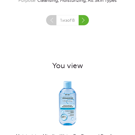
Purpose
Cleansing, Moisturizing, All Skin Types
1
изof
8
You view