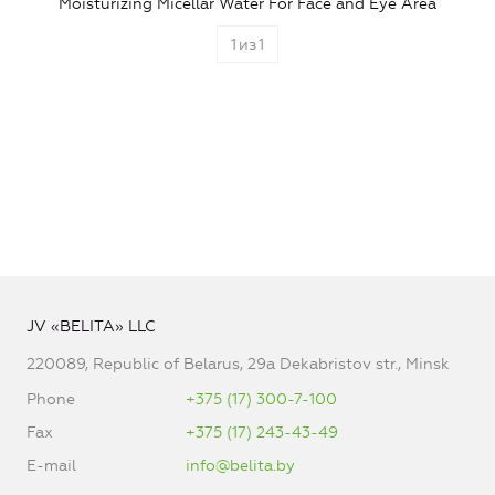
Moisturizing Micellar Water For Face and Eye Area
1
из
1
JV «BELITA» LLC
220089, Republic of Belarus, 29a Dekabristov str., Minsk
Phone
+375 (17) 300-7-100
Fax
+375 (17) 243-43-49
E-mail
info@belita.by