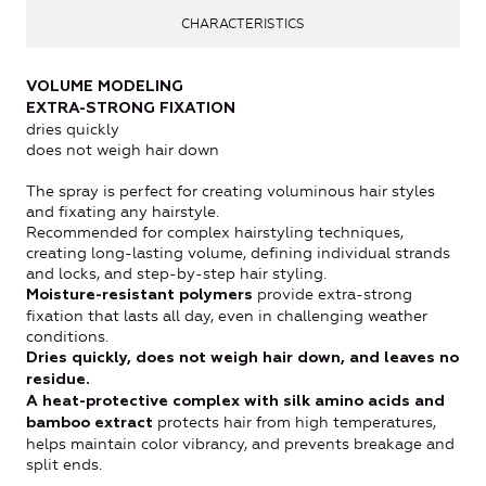
CHARACTERISTICS
VOLUME MODELING
EXTRA-STRONG FIXATION
dries quickly
does not weigh hair down
The spray is perfect for creating voluminous hair styles
and fixating any hairstyle.
Recommended for complex hairstyling techniques,
creating long-lasting volume, defining individual strands
and locks, and step-by-step hair styling.
provide extra-strong
Moisture-resistant polymers
fixation that lasts all day, even in challenging weather
conditions.
Dries quickly, does not weigh hair down, and leaves no
residue.
A heat-protective complex with silk amino acids and
protects hair from high temperatures,
bamboo extract
helps maintain color vibrancy, and prevents breakage and
split ends.