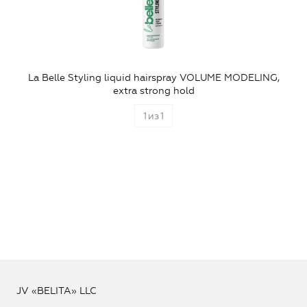
La Belle Styling liquid hairspray VOLUME MODELING,
extra strong hold
1
из
1
JV «BELITA» LLC