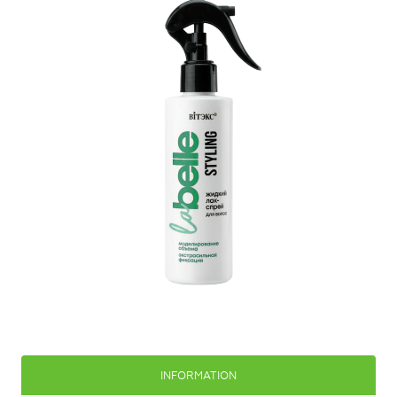
INFORMATION