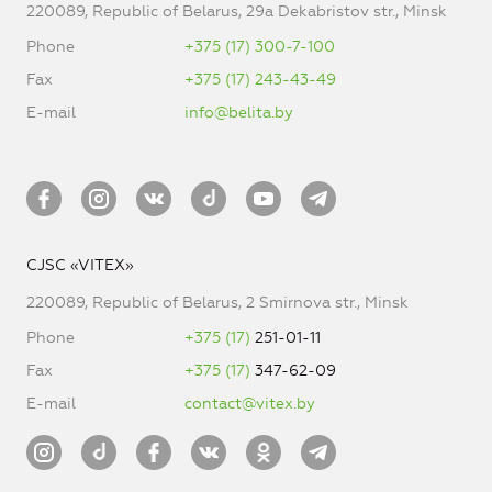
220089, Republic of Belarus, 29a Dekabristov str., Minsk
Phone
+375 (17) 300-7-100
Fax
+375 (17) 243-43-49
E-mail
info@belita.by
CJSC «VITEX»
220089, Republic of Belarus, 2 Smirnova str., Minsk
Phone
+375 (17)
251-01-11
Fax
+375 (17)
347-62-09
E-mail
contact@vitex.by