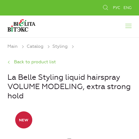
РУС
ENG
Main
Catalog
Styling
Back to product list
La Belle Styling liquid hairspray
VOLUME MODELING, extra strong
hold