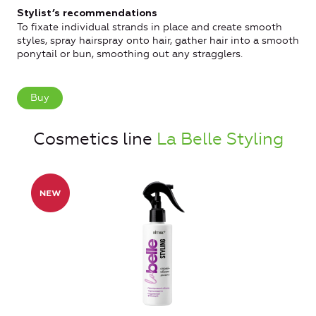
Stylist’s recommendations
To fixate individual strands in place and create smooth
styles, spray hairspray onto hair, gather hair into a smooth
ponytail or bun, smoothing out any stragglers.
Buy
Cosmetics line
La Belle Styling