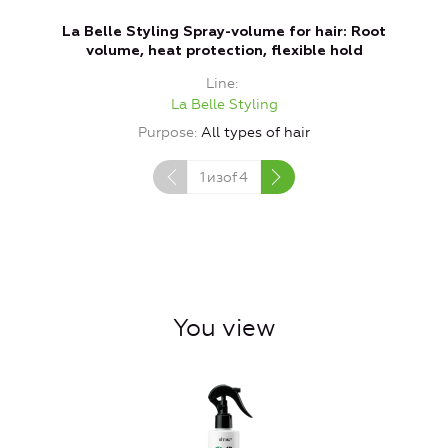
La Belle Styling Spray-volume for hair: Root
L
volume, heat protection, flexible hold
Line
La Belle Styling
Purpose
All types of hair
1
изof
4
You view