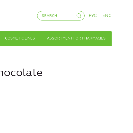
РУС
ENG
COSMETIC LINES
ASSORTMENT FOR PHARMACIES
chocolate