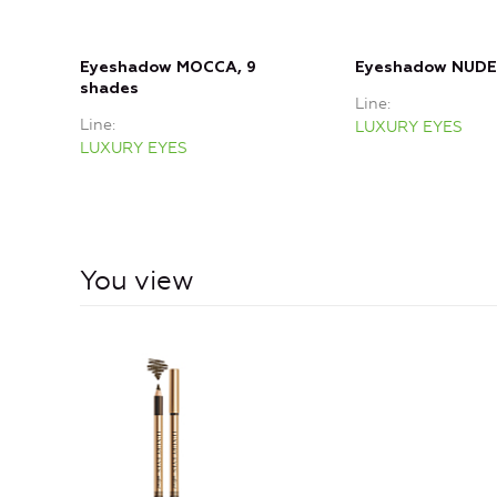
Eyeshadow MOCCA, 9
Eyeshadow NUDE,
shades
Line
Line
LUXURY EYES
LUXURY EYES
You view