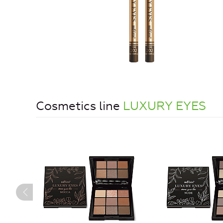
Cosmetics line
LUXURY EYES