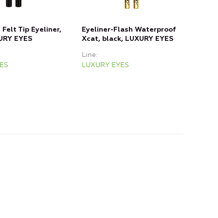
Felt Tip Eyeliner,
Eyeliner-Flash Waterproof
Mech
XURY EYES
Xcat, black, LUXURY EYES
01 t
Line
Line
ES
LUXURY EYES
LUX