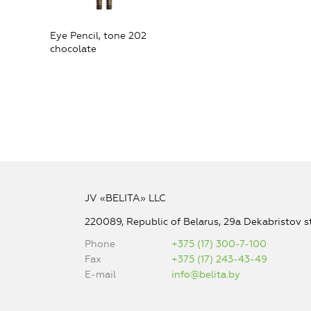
Eye Pencil, tone 202
chocolate
JV «BELITA» LLC
220089, Republic of Belarus, 29a Dekabristov st
Phone
+375 (17) 300-7-100
Fax
+375 (17) 243-43-49
E-mail
info@belita.by