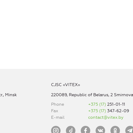
CJSC «VITEX»
r., Minsk
220089, Republic of Belarus, 2 Smirnova 
Phone
+375 (17)
251-01-11
Fax
+375 (17)
347-62-09
E-mail
contact@vitex.by