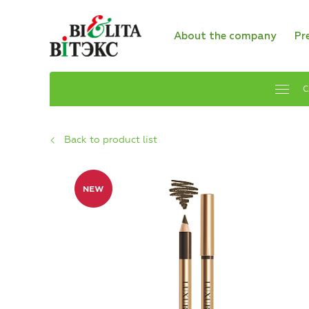
About the company
Pr
C
Back to product list