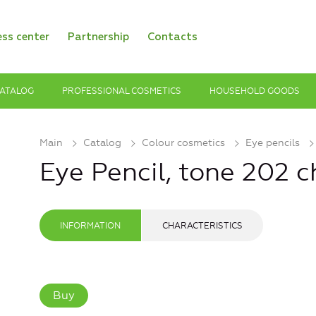
ess center
Partnership
Contacts
ATALOG
PROFESSIONAL COSMETICS
HOUSEHOLD GOODS
Main
Catalog
Colour cosmetics
Eye pencils
Eye Pencil, tone 202 
INFORMATION
CHARACTERISTICS
Buy