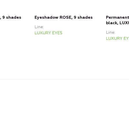
 9 shades
Eyeshadow ROSE, 9 shades
Permanent 
black, LU
Line
Line
LUXURY EYES
LUXURY EY