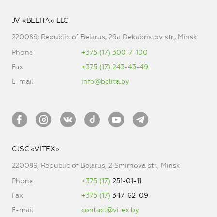
JV «BELITA» LLC
220089, Republic of Belarus, 29a Dekabristov str., Minsk
Phone
+375 (17) 300-7-100
Fax
+375 (17) 243-43-49
E-mail
info@belita.by
CJSC «VITEX»
220089, Republic of Belarus, 2 Smirnova str., Minsk
Phone
+375 (17)
251-01-11
Fax
+375 (17)
347-62-09
E-mail
contact@vitex.by