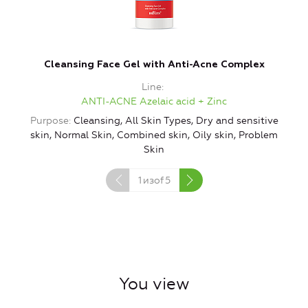
Cleansing Face Gel with Anti-Acne Complex
Line
ANTI-ACNE Azelaic acid + Zinc
Purpose
Cleansing, All Skin Types, Dry and sensitive
P
skin, Normal Skin, Combined skin, Oily skin, Problem
Skin
1
изof
5
You view