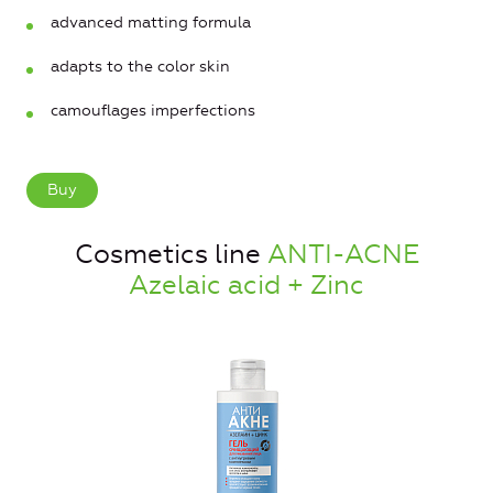
advanced matting formula
adapts to the color skin
camouflages imperfections
Buy
Cosmetics line
ANTI-ACNE
Azelaic acid + Zinc