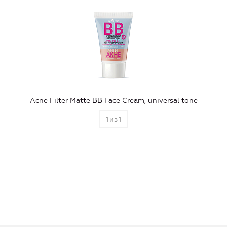
Aсne Filter Matte BB Face Cream, universal tone
1
из
1