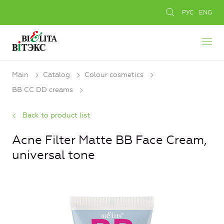
РУС
ENG
Main
Catalog
Colour cosmetics
BB CC DD creams
Back to product list
Aсne Filter Matte BB Face Cream,
universal tone