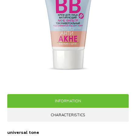
INFORMATION
CHARACTERISTICS
universal tone