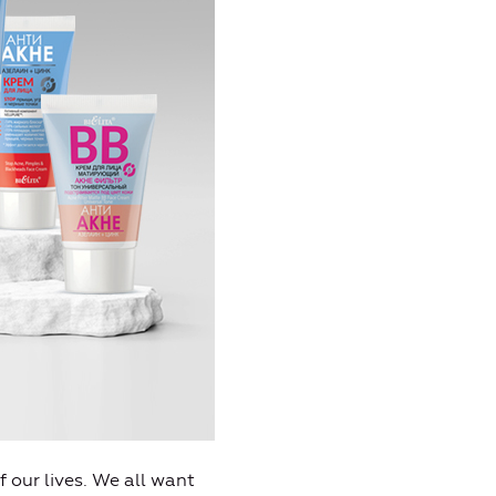
 our lives. We all want