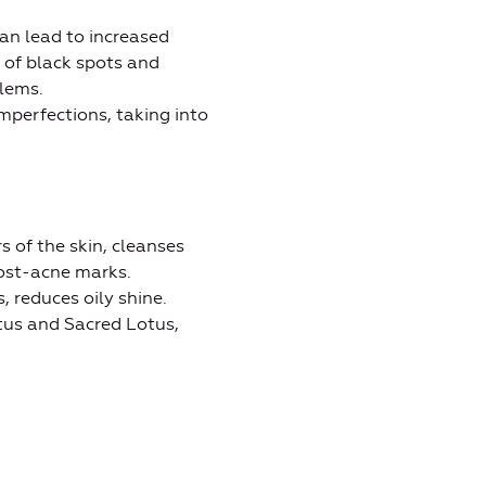
an lead to increased
 of black spots and
lems.
mperfections, taking into
s of the skin, cleanses
post-acne marks.
, reduces oily shine.
tus and Sacred Lotus,