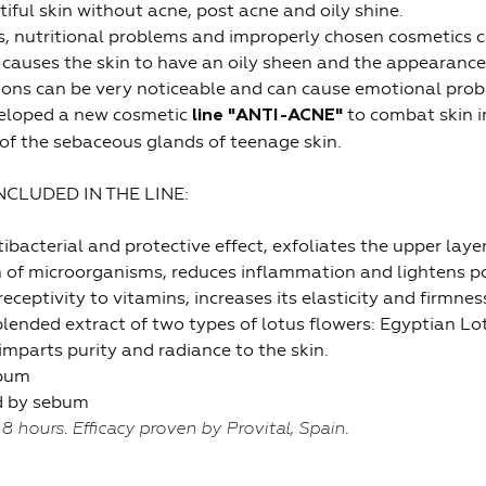
tiful skin without acne, post acne and oily shine.
, nutritional problems and improperly chosen cosmetics c
causes the skin to have an oily sheen and the appearance
ions can be very noticeable and can cause emotional prob
veloped a new cosmetic
to combat skin i
line "ANTI-ACNE"
 of the sebaceous glands of teenage skin.
CLUDED IN THE LINE:
acterial and protective effect, exfoliates the upper layer
th of microorganisms, reduces inflammation and lightens 
eceptivity to vitamins, increases its elasticity and firmness
nded extract of two types of lotus flowers: Egyptian Lo
imparts purity and radiance to the skin.
ebum
ed by sebum
 8 hours. Efficacy proven by Provital, Spain.