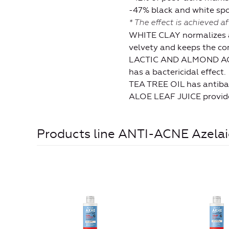
-47% black and white sp
* The effect is achieved a
WHITE CLAY normalizes all
velvety and keeps the com
LACTIC AND ALMOND ACIDS
has a bactericidal effect.
TEA TREE OIL has antibact
ALOE LEAF JUICE provides 
Products line ANTI-ACNE Azelaic