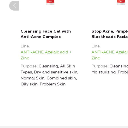
Cleansing Face Gel with
Stop Acne, Pimpl
Anti-Acne Complex
Blackheads Facia
Line
Line
ANTI-ACNE Azelaic acid +
ANTI-ACNE Azelaic
Zinc
Zinc
Purpose
Cleansing, All Skin
Purpose
Cleansing
Types, Dry and sensitive skin,
Moisturizing, Prob
Normal Skin, Combined skin,
Oily skin, Problem Skin