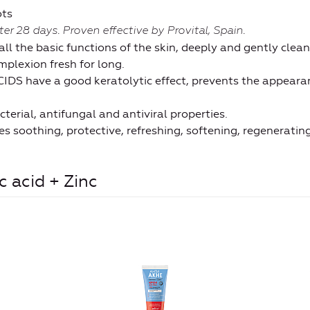
ots
fter 28 days. Proven effective by Provital,
Spain.
 the basic functions of the skin, deeply and gently clean
plexion fresh for long.
 have a good keratolytic effect, prevents the appear
erial, antifungal and antiviral properties.
soothing, protective, refreshing, softening, regenerating
 acid + Zinc