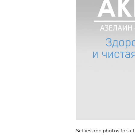
Selfies and photos for al