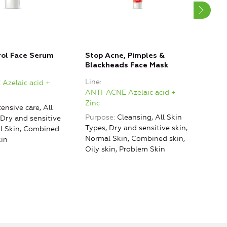
rol Face Serum
Stop Acne, Pimples &
Aсne
Blackheads Face Mask
Crea
Line
Line
Azelaic acid +
ANTI-ACNE Azelaic acid +
ANTI
Zinc
Zinc
tensive care, All
Purpose
Cleansing, All Skin
Purp
 Dry and sensitive
Types, Dry and sensitive skin,
al Skin, Combined
Normal Skin, Combined skin,
kin
Oily skin, Problem Skin