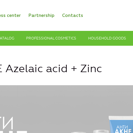
ess center
Partnership
Contacts
ATALOG
PROFESSIONAL COSMETICS
HOUSEHOLD GOODS
Azelaic acid + Zinc