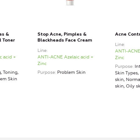
es &
Stop Acne, Pimples &
Acne Cont
l Toner
Blackheads Face Cream
Line
Line
ANTI-ACNE 
 acid +
ANTI-ACNE Azelaic acid +
Zinc
Zinc
Purpose
In
, Toning,
Purpose
Problem Skin
Skin Types,
lem Skin
skin, Norm
skin, Oily s