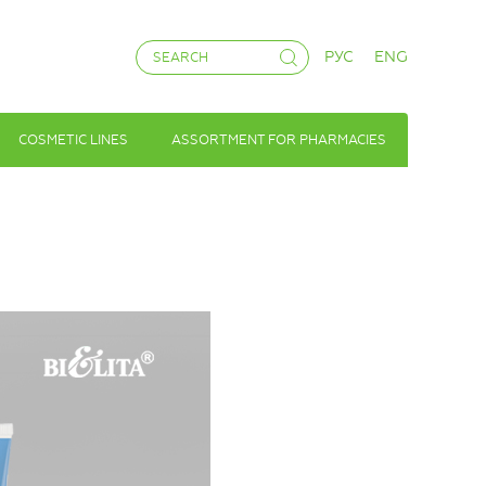
РУС
ENG
COSMETIC LINES
ASSORTMENT FOR PHARMACIES