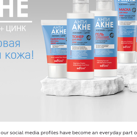
l our social media profiles have become an everyday part of