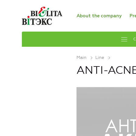
About the company
Pr
C
Main
Line
ANTI-ACNE 