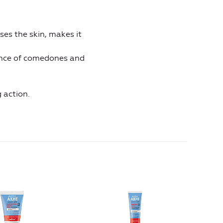
ses the skin, makes it
ance of comedones and
 action.