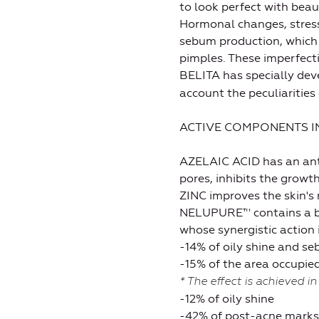
to look perfect with beau
Hormonal changes, stress
sebum production, which 
pimples. These imperfect
BELITA has specially de
account the peculiarities
ACTIVE COMPONENTS IN
AZELAIC ACID has an antib
pores, inhibits the grow
ZINC improves the skin's r
NELUPURE™ contains a ble
whose synergistic action 
-14% of oily shine and s
-15% of the area occupi
* The effect is achieved in
-12% of oily shine
-42% of post-acne marks