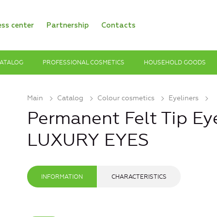
ess center
Partnership
Contacts
ATALOG
PROFESSIONAL COSMETICS
HOUSEHOLD GOODS
Main
Catalog
Colour cosmetics
Eyeliners
Permanent Felt Tip Eye
LUXURY EYES
INFORMATION
CHARACTERISTICS