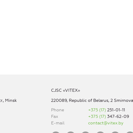
CJSC «VITEX»
r., Minsk
220089, Republic of Belarus, 2 Smirnova 
Phone
+375 (17)
251-01-11
Fax
+375 (17)
347-62-09
E-mail
contact@vitex.by