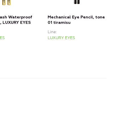
lash Waterproof
Mechanical Eye Pencil, tone
Mech
k, LUXURY EYES
01 tiramisu
02 
Line
Line
ES
LUXURY EYES
LUX