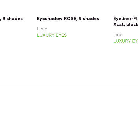
 9 shades
Eyeshadow ROSE, 9 shades
Eyeliner-F
Xcat, blac
Line
Line
LUXURY EYES
LUXURY EY