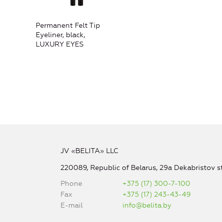
Permanent Felt Tip
Eyeliner, black,
LUXURY EYES
JV «BELITA» LLC
220089, Republic of Belarus, 29a Dekabristov st
Phone
+375 (17) 300-7-100
Fax
+375 (17) 243-43-49
E-mail
info@belita.by