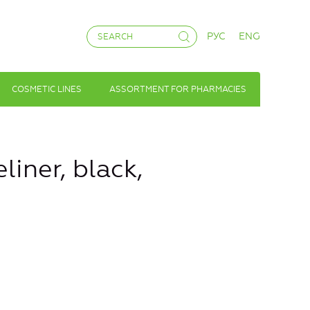
РУС
ENG
COSMETIC LINES
ASSORTMENT FOR PHARMACIES
liner, black,