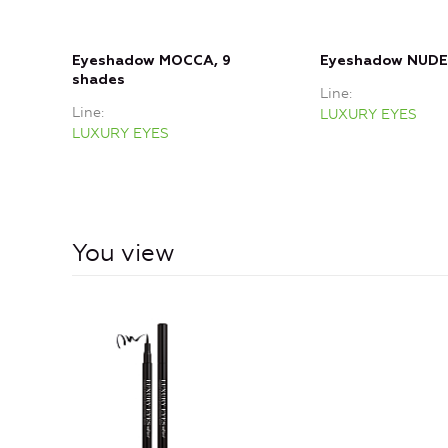
Eyeshadow MOCCA, 9
Eyeshadow NUDE,
shades
Line
Line
LUXURY EYES
LUXURY EYES
You view