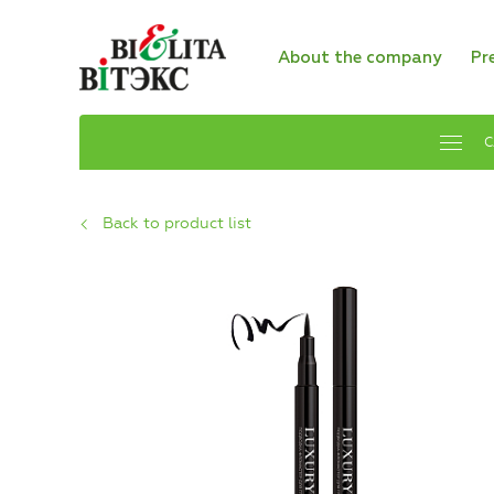
About the company
Pr
C
Back to product list