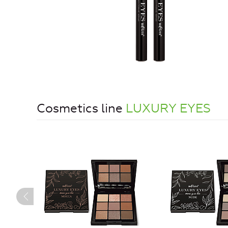
Cosmetics line
LUXURY EYES