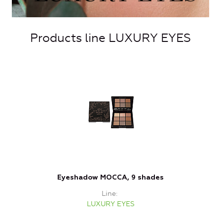
Products line LUXURY EYES
Eyeshadow MOCCA, 9 shades
Line
LUXURY EYES