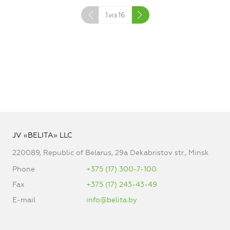
1
из
16
JV «BELITA» LLC
220089, Republic of Belarus, 29a Dekabristov str., Minsk
Phone
+375 (17) 300-7-100
Fax
+375 (17) 243-43-49
E-mail
info@belita.by