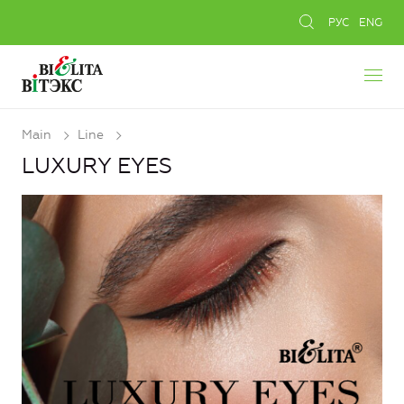
РУС
ENG
Main
Line
LUXURY EYES