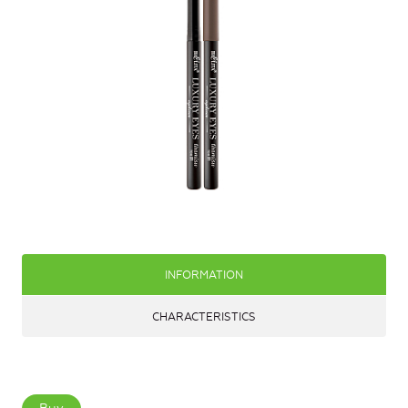
INFORMATION
CHARACTERISTICS