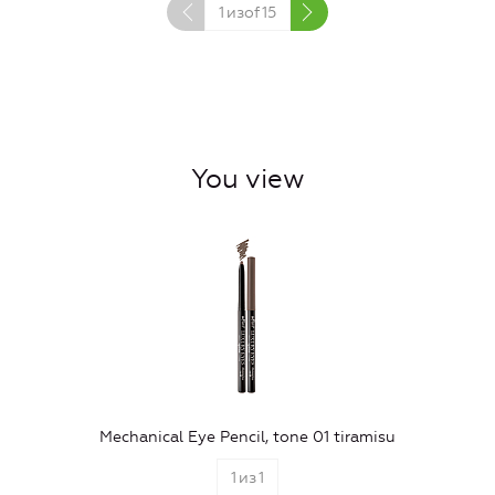
1
изof
15
You view
Mechanical Eye Pencil, tone 01 tiramisu
1
из
1