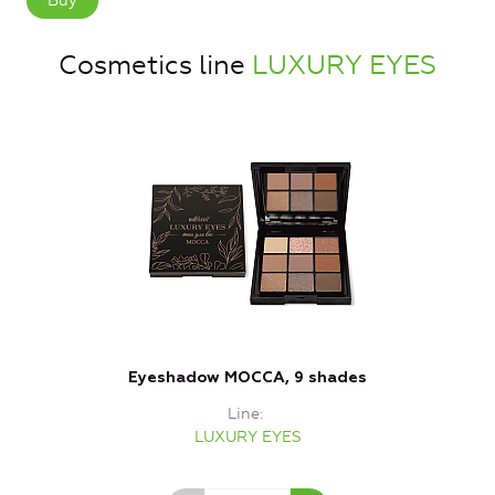
Buy
Cosmetics line
LUXURY EYES
Eyeshadow MOCCA, 9 shades
Line
LUXURY EYES