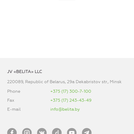
JV «BELITA» LLC
220089, Republic of Belarus, 29a Dekabristov str., Minsk
Phone
+375 (17) 300-7-100
Fax
+375 (17) 243-43-49
E-mail
info@belita.by