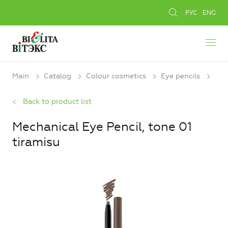
РУС
ENG
Main
Catalog
Colour cosmetics
Eye pencils
Back to product list
Mechanical Eye Pencil, tone 01
tiramisu