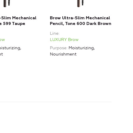
-Slim Mechanical
Brow Ultra-Slim Mechanical
Brow
ne 599 Taupe
Pencil, Tone 600 Dark Brown
601 
Line
Line
ow
LUXURY Brow
LUX
isturizing,
Purpose
Moisturizing,
nt
Nourishment