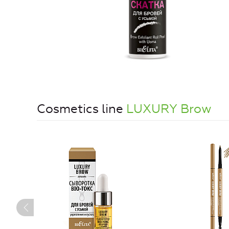
Cosmetics line
LUXURY Brow