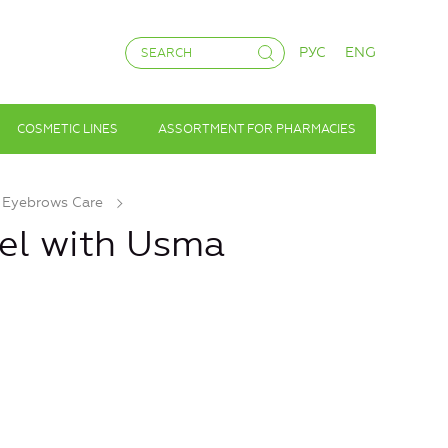
РУС
ENG
COSMETIC LINES
ASSORTMENT FOR PHARMACIES
 Eyebrows Care
eel with Usma