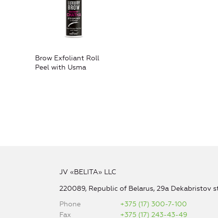
Brow Exfoliant Roll
Peel with Usma
JV «BELITA» LLC
220089, Republic of Belarus, 29a Dekabristov st
Phone
+375 (17) 300-7-100
Fax
+375 (17) 243-43-49