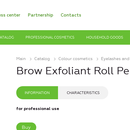
ess center
Partnership
Contacts
ATALOG
PROFESSIONAL COSMETICS
HOUSEHOLD GOODS
Main
Catalog
Colour cosmetics
Eyelashes and
Brow Exfoliant Roll P
INFORMATION
CHARACTERISTICS
for professional use
Buy