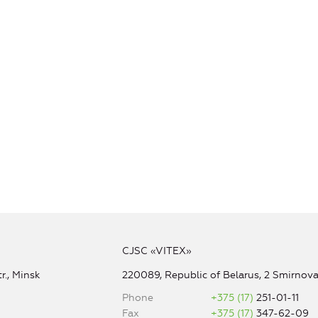
CJSC «VITEX»
r., Minsk
220089, Republic of Belarus, 2 Smirnova 
Phone
+375 (17)
251-01-11
Fax
+375 (17)
347-62-09