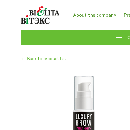
About the company
Pr
C
Back to product list