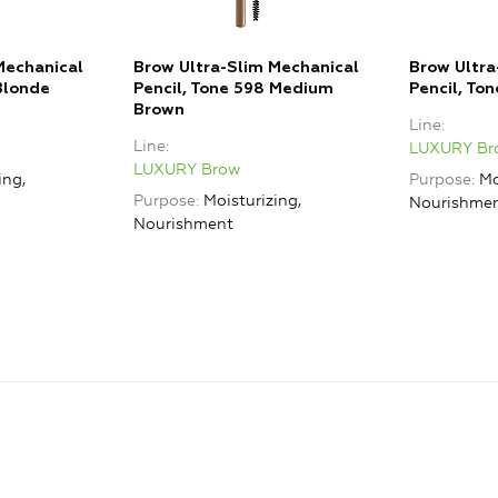
Mechanical
Brow Ultra-Slim Mechanical
Brow Ultra
Blonde
Pencil, Tone 598 Medium
Pencil, To
Brown
Line
Line
LUXURY Br
LUXURY Brow
ing,
Purpose
Mo
Purpose
Moisturizing,
Nourishme
Nourishment