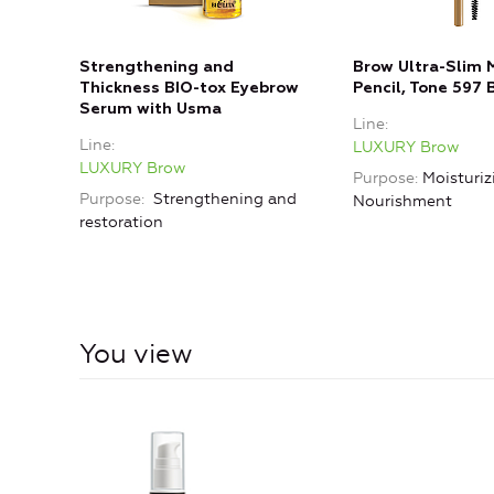
Strengthening and
Brow Ultra-Slim 
Thickness BIO-tox Eyebrow
Pencil, Tone 597 
Serum with Usma
Line
Line
LUXURY Brow
LUXURY Brow
Purpose
Moisturiz
Purpose
Strengthening and
Nourishment
restoration
You view